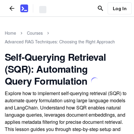
Log In
Home
Courses
Advanced RAG Techniques: Choosing the Right Approach
Self-Querying Retrieval
(SQR): Automating
Query Formulation
Explore how to implement self-querying retrieval (SQR) to
automate query formulation using large language models
and LangChain. Understand how SQR enables natural
language queries, leverages document embeddings, and
applies metadata filtering for precise document retrieval.
This lesson guides you through step-by-step setup and