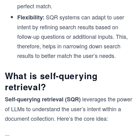
perfect match.
SQR systems can adapt to user
Flexibility:
intent by refining search results based on
follow-up questions or additional inputs. This,
therefore, helps in narrowing down search
results to better match the user’s needs.
What is self-querying
retrieval?
leverages the power
Self-querying retrieval (SQR)
of LLMs to understand the user’s intent within a
document collection. Here’s the core idea:
...