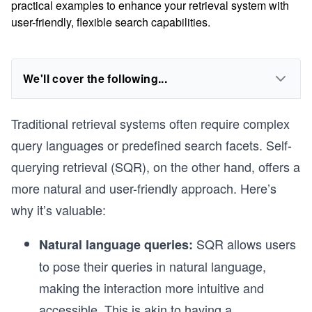
practical examples to enhance your retrieval system with
user-friendly, flexible search capabilities.
We'll cover the following...
Traditional retrieval systems often require complex
query languages or predefined search facets. Self-
querying retrieval (SQR), on the other hand, offers a
more natural and user-friendly approach. Here’s
why it’s valuable:
SQR allows users
Natural language queries:
to pose their queries in natural language,
making the interaction more intuitive and
accessible. This is akin to having a