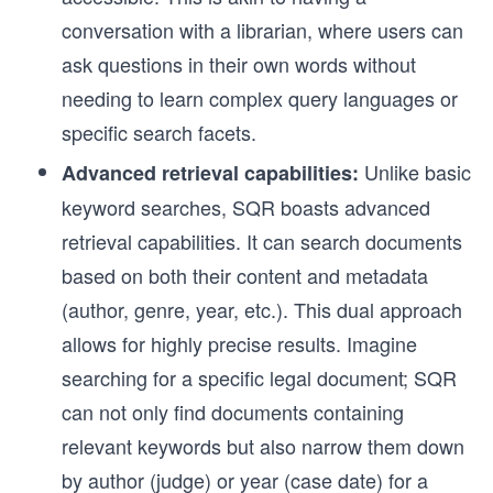
conversation with a librarian, where users can
ask questions in their own words without
needing to learn complex query languages or
specific search facets.
Unlike basic
Advanced retrieval capabilities:
keyword searches, SQR boasts advanced
retrieval capabilities. It can search documents
based on both their content and metadata
(author, genre, year, etc.). This dual approach
allows for highly precise results. Imagine
searching for a specific legal document; SQR
can not only find documents containing
relevant keywords but also narrow them down
by author (judge) or year (case date) for a