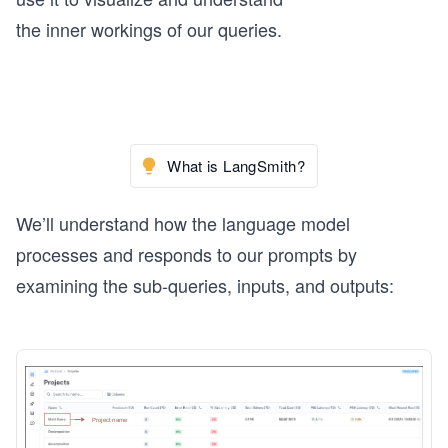
the inner workings of our queries.
What is LangSmith?
We’ll understand how the language model
processes and responds to our prompts by
examining the sub-queries, inputs, and outputs: