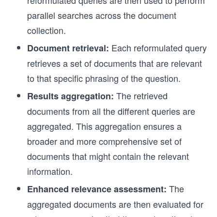
reformulated queries are then used to perform
parallel searches across the document
collection.
Each reformulated query
Document retrieval:
retrieves a set of documents that are relevant
to that specific phrasing of the question.
The retrieved
Results aggregation:
documents from all the different queries are
aggregated. This aggregation ensures a
broader and more comprehensive set of
documents that might contain the relevant
information.
The
Enhanced relevance assessment:
aggregated documents are then evaluated for