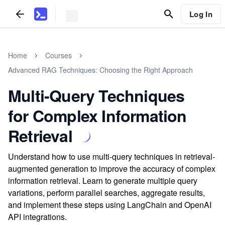
Log In
Home
Courses
Advanced RAG Techniques: Choosing the Right Approach
Multi-Query Techniques
for Complex Information
Retrieval
Understand how to use multi-query techniques in retrieval-
augmented generation to improve the accuracy of complex
information retrieval. Learn to generate multiple query
variations, perform parallel searches, aggregate results,
and implement these steps using LangChain and OpenAI
API integrations.