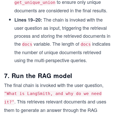
to ensure only unique
get_unique_union
documents are considered in the final results.
The chain is invoked with the
Lines 19–20:
user question as input, triggering the retrieval
process and storing the retrieved documents in
the
variable. The length of
indicates
docs
docs
the number of unique documents retrieved
using the multi-perspective queries.
7. Run the RAG model
The final chain is invoked with the user question,
"What is LangSmith, and why do we need
. This retrieves relevant documents and uses
it?"
them to generate an answer through the RAG