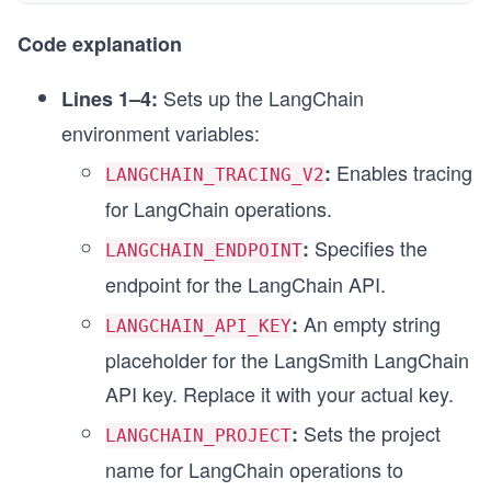
Code explanation
Sets up the LangChain
Lines 1–4:
environment variables:
Enables tracing
:
LANGCHAIN_TRACING_V2
for LangChain operations.
Specifies the
:
LANGCHAIN_ENDPOINT
endpoint for the LangChain API.
An empty string
:
LANGCHAIN_API_KEY
placeholder for the LangSmith LangChain
API key. Replace it with your actual key.
Sets the project
:
LANGCHAIN_PROJECT
name for LangChain operations to