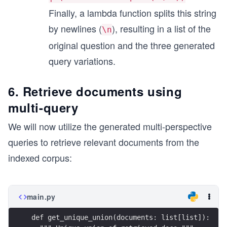
Finally, a lambda function splits this string
by newlines (
), resulting in a list of the
\n
original question and the three generated
query variations.
6. Retrieve documents using
multi-query
We will now utilize the generated multi-perspective
queries to retrieve relevant documents from the
indexed corpus:
main.py
def get_unique_union(documents: list[list]):