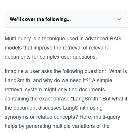
We'll cover the following...
Multi-query is a technique used in advanced RAG
models that improve the retrieval of relevant
documents for complex user questions.
Imagine a user asks the following question: “What is
LangSmith, and why do we need it?” A simple
retrieval system might only find documents
containing the exact phrase “LangSmith.” But what if
the document discusses LangSmith using
synonyms or related concepts? Here, multi-query
helps by generating multiple variations of the