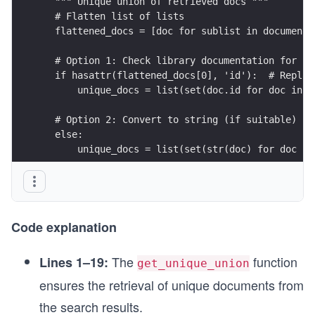
  """ Unique union of retrieved docs """
  # Flatten list of lists
  flattened_docs = [doc for sublist in documents
  # Option 1: Check library documentation for ha
  if hasattr(flattened_docs[0], 'id'):  # Replac
      unique_docs = list(set(doc.id for doc in f
  # Option 2: Convert to string (if suitable)
  else:
      unique_docs = list(set(str(doc) for doc in
  return unique_docs
# Retrieve
question = "What is LangSmith, and why do we nee
Code explanation
retrieval_chain = generate_queries | retriever.m
docs = retrieval_chain.invoke({"question":questi
The
function
Lines 1–19:
get_unique_union
len(docs)
ensures the retrieval of unique documents from
the search results.