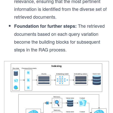
relevance, ensuring that the most pertinent
information is identified from the diverse set of
retrieved documents.
The retrieved
Foundation for further steps:
documents based on each query variation
become the building blocks for subsequent
steps in the RAG process.