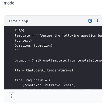
model:
main.cpp
# RAG
template = """Answer the following question base
{context}
Question: {question}
"""
prompt = ChatPromptTemplate.from_template(templa
llm = ChatOpenAI(temperature=0)
final_rag_chain = (
    {"context": retrieval_chain, 
     "question": itemgetter("question")} 
    | prompt
    | llm
    | StrOutputParser()