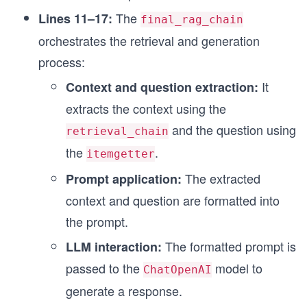
The
Lines 11–17:
final_rag_chain
orchestrates the retrieval and generation
process:
It
Context and question extraction:
extracts the context using the
and the question using
retrieval_chain
the
.
itemgetter
The extracted
Prompt application:
context and question are formatted into
the prompt.
The formatted prompt is
LLM interaction:
passed to the
model to
ChatOpenAI
generate a response.