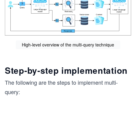
High-level overview of the multi-query technique
Step-by-step implementation
The following are the steps to implement multi-
query: