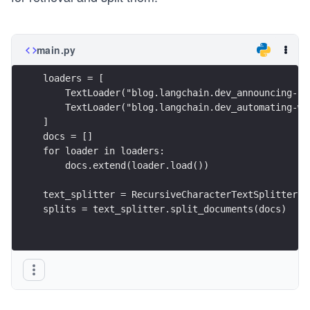
main.py
loaders = [
    TextLoader("blog.langchain.dev_announcing-la
    TextLoader("blog.langchain.dev_automating-we
]
docs = []
for loader in loaders:
    docs.extend(loader.load())
text_splitter = RecursiveCharacterTextSplitter.f
splits = text_splitter.split_documents(docs)