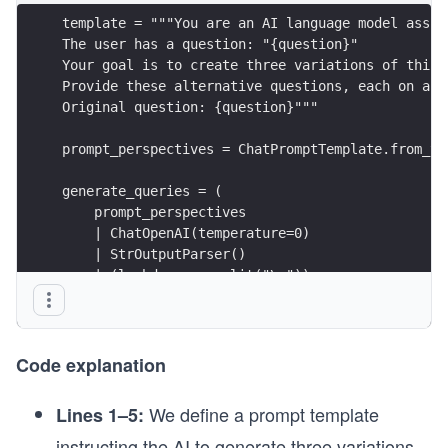
template = """You are an AI language model assis
The user has a question: "{question}"
Your goal is to create three variations of this 
Provide these alternative questions, each on a n
Original question: {question}"""
prompt_perspectives = ChatPromptTemplate.from_te
generate_queries = (
    prompt_perspectives 
    | ChatOpenAI(temperature=0) 
    | StrOutputParser() 
    | (lambda x: x.split("\n"))
)
Code explanation
We define a prompt template
Lines 1–5:
instructing the AI to generate three variations