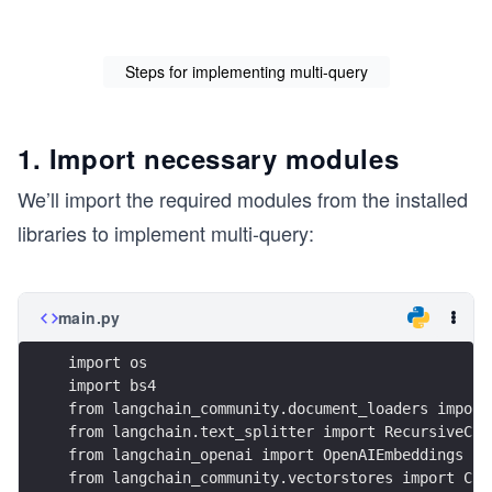
Steps for implementing multi-query
1. Import necessary modules
We’ll import the required modules from the installed
libraries to implement multi-query:
main.py
import os
import bs4
from langchain_community.document_loaders import
from langchain.text_splitter import RecursiveCha
from langchain_openai import OpenAIEmbeddings
from langchain_community.vectorstores import Chr