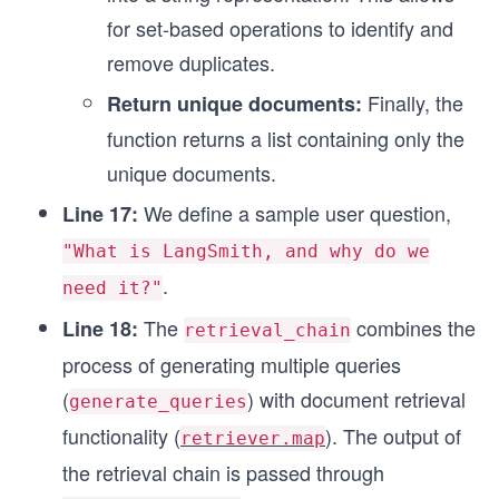
for set-based operations to identify and
remove duplicates.
Finally, the
Return unique documents:
function returns a list containing only the
unique documents.
We define a sample user question,
Line 17:
"What is LangSmith, and why do we
.
need it?"
The
combines the
Line 18:
retrieval_chain
process of generating multiple queries
(
) with document retrieval
generate_queries
functionality (
). The output of
retriever.map
the retrieval chain is passed through