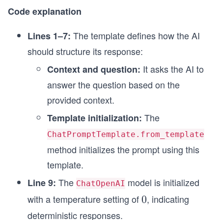
)
Code explanation
final_rag_chain.invoke({"question":question})
The template defines how the AI
Lines 1–7:
should structure its response:
It asks the AI to
Context and question:
answer the question based on the
provided context.
The
Template initialization:
ChatPromptTemplate.from_template
method initializes the prompt using this
template.
The
model is initialized
Line 9:
ChatOpenAI
with a temperature setting of
, indicating
0
0
deterministic responses.