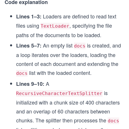
Code explanation
Loaders are defined to read text
Lines 1–3:
files using
, specifying the file
TextLoader
paths of the documents to be loaded.
An empty list
is created, and
Lines 5–7:
docs
a loop iterates over the loaders, loading the
content of each document and extending the
list with the loaded content.
docs
A
Lines 9–10:
is
RecursiveCharacterTextSplitter
initialized with a chunk size of 400 characters
and an overlap of 60 characters between
chunks. The splitter then processes the
docs