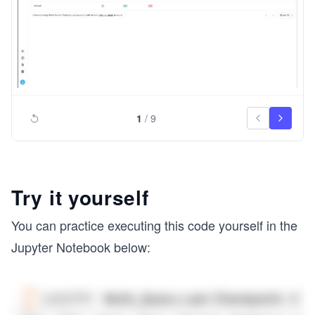
1
/
9
Try it yourself
You can practice executing this code yourself in the
Jupyter Notebook below: