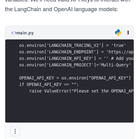
the LangChain and OpenAI language models:
main.py
os.environ['LANGCHAIN_TRACING_V2'] = 'true'
os.environ['LANGCHAIN_ENDPOINT'] = 'https://api.
os.environ['LANGCHAIN_API_KEY'] = '' # Add your 
os.environ['LANGCHAIN_PROJECT']='Multi-Query'
OPENAI_API_KEY = os.environ["OPENAI_API_KEY"] = 
if OPENAI_API_KEY == "":
    raise ValueError("Please set the OPENAI_API_