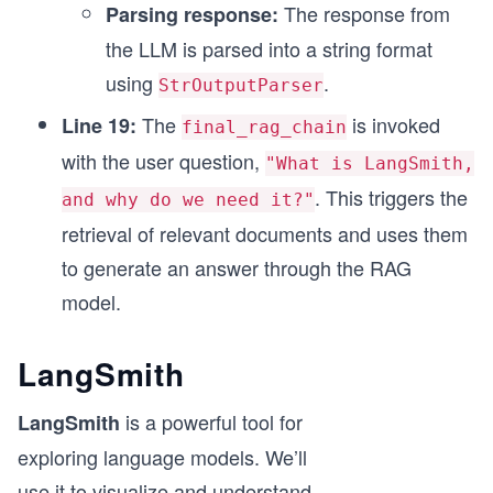
The response from
Parsing response:
the LLM is parsed into a string format
using
.
StrOutputParser
The
is invoked
Line 19:
final_rag_chain
with the user question,
"What is LangSmith,
. This triggers the
and why do we need it?"
retrieval of relevant documents and uses them
to generate an answer through the RAG
model.
LangSmith
is a powerful tool for
LangSmith
exploring language models. We’ll
use it to visualize and understand