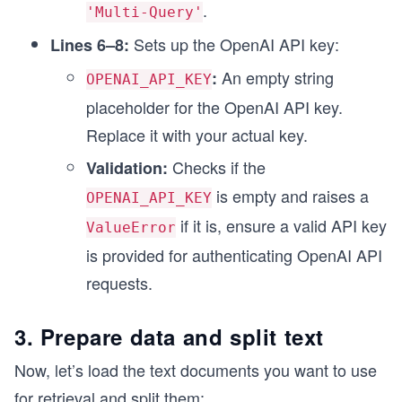
.
'Multi-Query'
Sets up the OpenAI API key:
Lines 6–8:
An empty string
:
OPENAI_API_KEY
placeholder for the OpenAI API key.
Replace it with your actual key.
Checks if the
Validation:
is empty and raises a
OPENAI_API_KEY
if it is, ensure a valid API key
ValueError
is provided for authenticating OpenAI API
requests.
3. Prepare data and split text
Now, let’s load the text documents you want to use
for retrieval and split them: