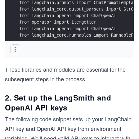
from langchain.prompts import ChatPromptTemplate
from langchain_core.output_parsers import StrOut
from langchain_openai import ChatOpenAI
from operator import itemgetter
from langchain_openai import ChatOpenAI
from langchain_core.runnables import RunnablePas
These libraries and modules are essential for the
subsequent steps in the process.
2. Set up the LangSmith and
OpenAI API keys
The following code snippet sets up your LangChain
API key and OpenAI API key from environment
variables. We’ll need valid API keys to interact with