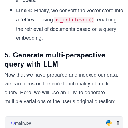
Finally, we convert the vector store into
Line 4:
a retriever using
, enabling
as_retriever()
the retrieval of documents based on a query
embedding.
5. Generate multi-perspective
query with LLM
Now that we have prepared and indexed our data,
we can focus on the core functionality of multi-
query. Here, we will use an LLM to generate
multiple variations of the user’s original question:
main.py