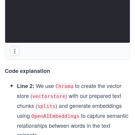
Code explanation
We use
to create the vector
Line 2:
Chroma
store (
) with our prepared text
vectorstore
chunks (
) and generate embeddings
splits
using
to capture semantic
OpenAIEmbeddings
relationships between words in the text
snippets.