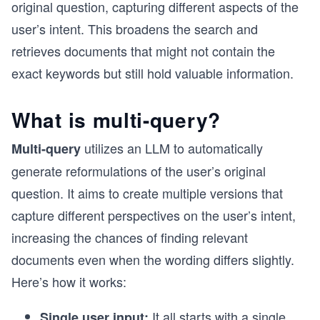
original question, capturing different aspects of the
user’s intent. This broadens the search and
retrieves documents that might not contain the
exact keywords but still hold valuable information.
What is multi-query?
utilizes an LLM to automatically
Multi-query
generate reformulations of the user’s original
question. It aims to create multiple versions that
capture different perspectives on the user’s intent,
increasing the chances of finding relevant
documents even when the wording differs slightly.
Here’s how it works:
It all starts with a single
Single user input: