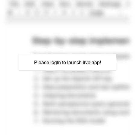
Please login to launch live app!