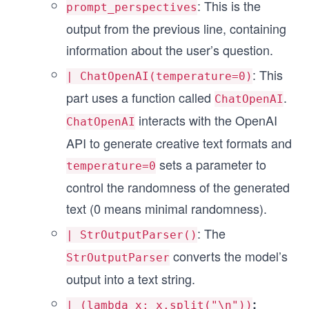
:
This is the
prompt_perspectives
output from the previous line, containing
information about the user’s question.
: This
| ChatOpenAI(temperature=0)
part uses a function called
.
ChatOpenAI
interacts with the OpenAI
ChatOpenAI
API to generate creative text formats and
sets a parameter to
temperature=0
control the randomness of the generated
text (0 means minimal randomness).
: The
| StrOutputParser()
converts the model’s
StrOutputParser
output into a text string.
:
| (lambda x: x.split("\n"))