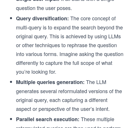
question the user poses.
The core concept of
Query diversification:
multi-query is to expand the search beyond the
original query. This is achieved by using LLMs
or other techniques to rephrase the question
into various forms. Imagine asking the question
differently to capture the full scope of what
you’re looking for.
The LLM
Multiple queries generation:
generates several reformulated versions of the
original query, each capturing a different
aspect or perspective of the user’s intent.
These multiple
Parallel search execution: