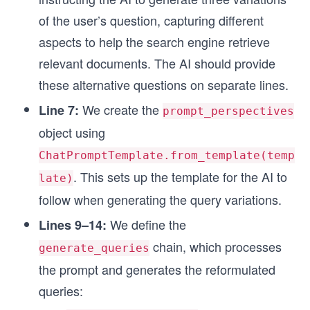
of the user’s question, capturing different
aspects to help the search engine retrieve
relevant documents. The AI should provide
these alternative questions on separate lines.
We create the
Line 7:
prompt_perspectives
object using
ChatPromptTemplate.from_template(temp
. This sets up the template for the AI to
late)
follow when generating the query variations.
We define the
Lines 9–14:
chain, which processes
generate_queries
the prompt and generates the reformulated
queries: