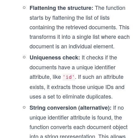
The function
Flattening the structure:
starts by flattening the list of lists
containing the retrieved documents. This
transforms it into a single list where each
document is an individual element.
It checks if the
Uniqueness check:
documents have a unique identifier
attribute, like
. If such an attribute
'id'
exists, it extracts those unique IDs and
uses a set to eliminate duplicates.
If no
String conversion (alternative):
unique identifier attribute is found, the
function converts each document object
into a string representation. This allows