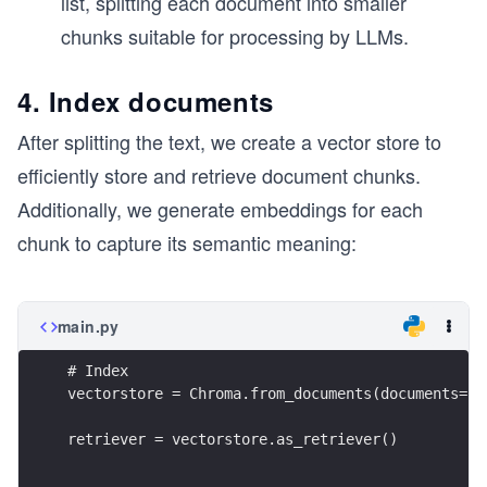
list, splitting each document into smaller
chunks suitable for processing by LLMs.
4. Index documents
After splitting the text, we create a vector store to
efficiently store and retrieve document chunks.
Additionally, we generate embeddings for each
chunk to capture its semantic meaning:
main.py
# Index
vectorstore = Chroma.from_documents(documents=sp
retriever = vectorstore.as_retriever()