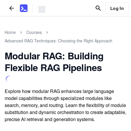
Log In
Home
Courses
Advanced RAG Techniques: Choosing the Right Approach
Modular RAG: Building
Flexible RAG Pipelines
Explore how modular RAG enhances large language
model capabilities through specialized modules like
search, memory, and routing. Learn the flexibility of module
substitution and dynamic orchestration to create adaptable,
precise AI retrieval and generation systems.