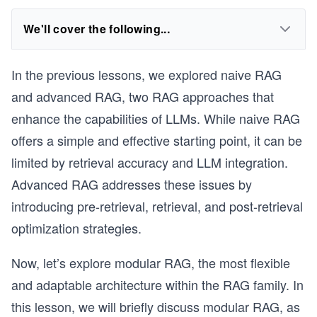
We'll cover the following...
In the previous lessons, we explored naive RAG
and advanced RAG, two RAG approaches that
enhance the capabilities of LLMs. While naive RAG
offers a simple and effective starting point, it can be
limited by retrieval accuracy and LLM integration.
Advanced RAG addresses these issues by
introducing pre-retrieval, retrieval, and post-retrieval
optimization strategies.
Now, let’s explore modular RAG, the most flexible
and adaptable architecture within the RAG family. In
this lesson, we will briefly discuss modular RAG, as