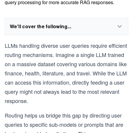
query processing for more accurate RAG responses.
We'll cover the following...
LLMs handling diverse user queries require efficient
routing mechanisms. Imagine a single LLM trained
on a massive dataset covering various domains like
finance, health, literature, and travel. While the LLM
can access this information, directly feeding a user
query might not always lead to the most relevant
response.
Routing helps us bridge this gap by directing user
queries to specific sub-models or prompts that are