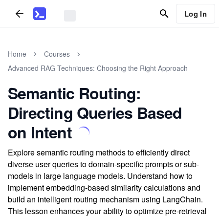
Log In
Home
Courses
Advanced RAG Techniques: Choosing the Right Approach
Semantic Routing:
Directing Queries Based
on Intent
Explore semantic routing methods to efficiently direct
diverse user queries to domain-specific prompts or sub-
models in large language models. Understand how to
implement embedding-based similarity calculations and
build an intelligent routing mechanism using LangChain.
This lesson enhances your ability to optimize pre-retrieval