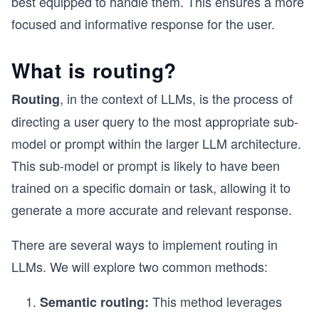
best equipped to handle them. This ensures a more
focused and informative response for the user.
What is routing?
, in the context of LLMs, is the process of
Routing
directing a user query to the most appropriate sub-
model or prompt within the larger LLM architecture.
This sub-model or prompt is likely to have been
trained on a specific domain or task, allowing it to
generate a more accurate and relevant response.
There are several ways to implement routing in
LLMs. We will explore two common methods:
This method leverages
Semantic routing: