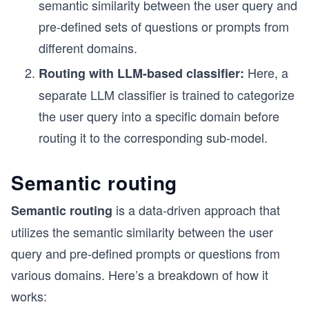
semantic similarity between the user query and
pre-defined sets of questions or prompts from
different domains.
Here, a
Routing with LLM-based classifier:
separate LLM classifier is trained to categorize
the user query into a specific domain before
routing it to the corresponding sub-model.
Semantic routing
is a data-driven approach that
Semantic routing
utilizes the semantic similarity between the user
query and pre-defined prompts or questions from
various domains. Here’s a breakdown of how it
works: