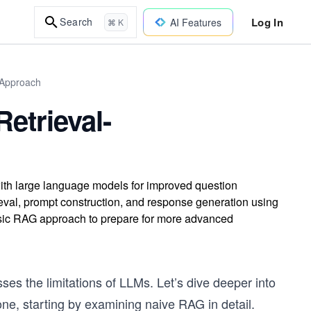
Log In
Search
AI Features
⌘ K
 Approach
etrieval-
ith large language models for improved question
ieval, prompt construction, and response generation using
asic RAG approach to prepare for more advanced
s the limitations of LLMs. Let’s dive deeper into
ne, starting by examining naive RAG in detail.