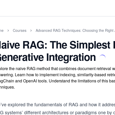
me
Courses
Advanced RAG Techniques: Choosing the Right
aive RAG: The Simplest R
enerative Integration
lore the naive RAG method that combines document retrieval w
wering. Learn how to implement indexing, similarity-based retr
gChain and OpenAI tools. Understand the limitations of this b
hniques.
’ve explored the fundamentals of RAG and how it addresse
G systems’ different architectures or paradigms one by o