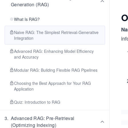
Generation (RAG)
O
What Is RAG?
Na
Naive RAG: The Simplest Retrieval-Generative
in
Integration
Advanced RAG: Enhancing Model Efficiency
and Accuracy
Modular RAG: Building Flexible RAG Pipelines
Choosing the Best Approach for Your RAG
Application
Quiz: Introduction to RAG
3
.
Advanced RAG: Pre-Retrieval
(Optimizing Indexing)