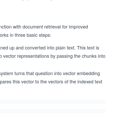
nction with document retrieval for improved
ks in three basic steps:
d up and converted into plain text. This text is
to vector representations by passing the chunks into
stem turns that question into vector embedding
res this vector to the vectors of the indexed text