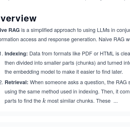
verview
is a simplified approach to using LLMs in conju
ive RAG
formation access and response generation. Naive RAG wor
Data from formats like PDF or HTML is cleane
Indexing:
then divided into smaller parts (chunks) and turned in
the embedding model to make it easier to find later.
When someone asks a question, the RAG sy
Retrieval:
using the same method used in indexing. Then, it compa
parts to find the
most similar chunks. These
...
k
k
k