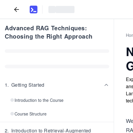
Advanced RAG Techniques:
Choosing the Right Approach
Ho
N
G
Exp
1
.
Getting Started
ans
Lan
Introduction to the Course
tec
Course Structure
We
RA
2
.
Introduction to Retrieval-Augmented