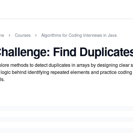
me
Courses
Algorithms for Coding Interviews in Java
hallenge: Find Duplicates
lore methods to detect duplicates in arrays by designing clear 
 logic behind identifying repeated elements and practice coding
ls.