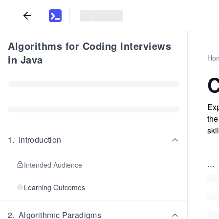
Algorithms for Coding Interviews
in Java
Ho
C
Exp
the
skil
1
.
Introduction
...
Intended Audience
Learning Outcomes
2
.
Algorithmic Paradigms