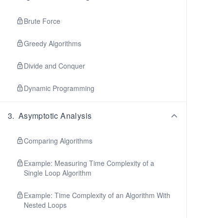
Brute Force
Greedy Algorithms
Divide and Conquer
Dynamic Programming
3
.
Asymptotic Analysis
Comparing Algorithms
Example: Measuring Time Complexity of a
Single Loop Algorithm
Example: Time Complexity of an Algorithm With
Nested Loops