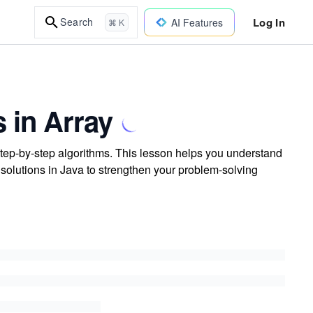
Log In
Search
AI Features
⌘ K
 in Array
step-by-step algorithms. This lesson helps you understand
 solutions in Java to strengthen your problem-solving