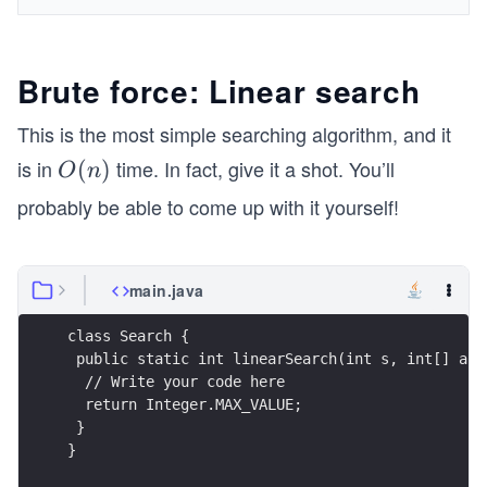
Brute force: Linear search
This is the most simple searching algorithm, and it
is in
time. In fact, give it a shot. You’ll
O
(
)
O
n
(n)
probably be able to come up with it yourself!
main.java
class Search {
 public static int linearSearch(int s, int[] arr
  // Write your code here
  return Integer.MAX_VALUE;
 }
}