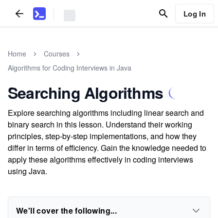
Log In
Home
Courses
Algorithms for Coding Interviews in Java
Searching Algorithms
Explore searching algorithms including linear search and
binary search in this lesson. Understand their working
principles, step-by-step implementations, and how they
differ in terms of efficiency. Gain the knowledge needed to
apply these algorithms effectively in coding interviews
using Java.
We'll cover the following...