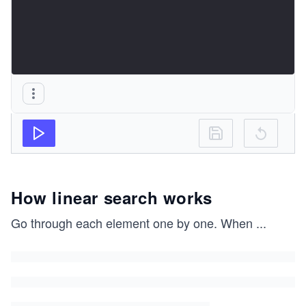
How linear search works
Go through each element one by one. When
...