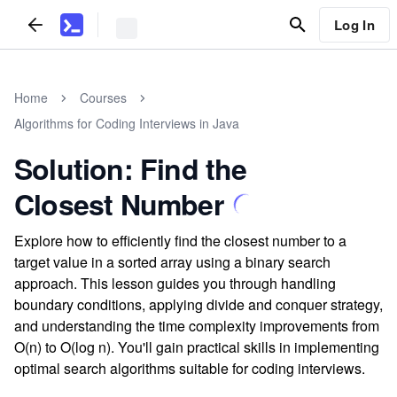
Log In
Home
Courses
Algorithms for Coding Interviews in Java
Solution: Find the
Closest Number
Explore how to efficiently find the closest number to a
target value in a sorted array using a binary search
approach. This lesson guides you through handling
boundary conditions, applying divide and conquer strategy,
and understanding the time complexity improvements from
O(n) to O(log n). You'll gain practical skills in implementing
optimal search algorithms suitable for coding interviews.