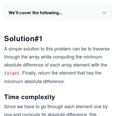
We'll cover the following...
Solution#1
A simple solution to this problem can be to traverse
through the array while computing the minimum
absolute difference of each array element with the
. Finally, return the element that has the
target
minimum absolute difference.
Time complexity
Since we have to go through each element one by
one and compute its absolute difference, this