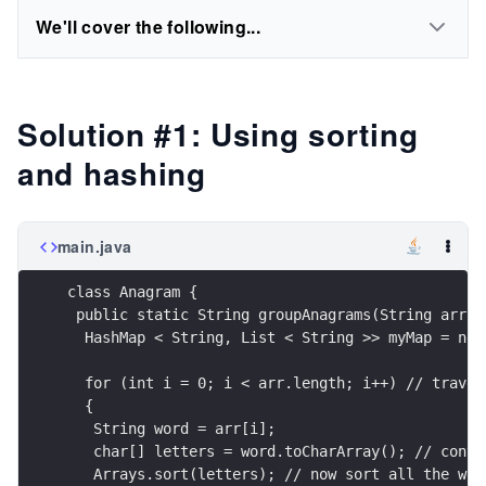
We'll cover the following...
Solution #1: Using sorting
and hashing
main.java
class Anagram {
 public static String groupAnagrams(String arr[]
  HashMap < String, List < String >> myMap = new
  for (int i = 0; i < arr.length; i++) // traver
  {
   String word = arr[i];
   char[] letters = word.toCharArray(); // conve
   Arrays.sort(letters); // now sort all the wor