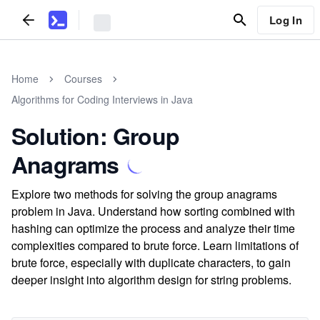
Log In
Home
Courses
Algorithms for Coding Interviews in Java
Solution: Group
Anagrams
Explore two methods for solving the group anagrams
problem in Java. Understand how sorting combined with
hashing can optimize the process and analyze their time
complexities compared to brute force. Learn limitations of
brute force, especially with duplicate characters, to gain
deeper insight into algorithm design for string problems.