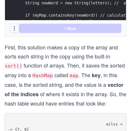
   String newWord = new String(letters); //  and
   if (myMap.containsKey(newWord)) // calculate 
    myMap.get(newWord).add(word);
   else {
Run
    List < String > totalWords = new ArrayList <
    totalWords.add(word); // Add words for the s
First, this solution makes a copy of the array and
    myMap.put(newWord, totalWords);
   }
sorts each string in the copy using the built-in
  }
function of arrays. Then, it saves the sorted
  String anagrams = "";
sort()
  for (String s: myMap.keySet()) // print values
array into a
called
. The
, in this
key
HashMap
map
  {
   List < String > values = myMap.get(s);
case, is the sorted string, and the value is a
vector
   if (values.size() > 1)
of where it exists in the array. So, the
of the indices
    anagrams = anagrams + values;
  }
hash table would have entries that look like:
  return anagrams;
 }
 public static void main(String[] args) {
                                          eilsv <
  String arr[] = {
-> {7, 9}
