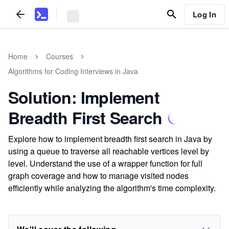
Log In
Home
Courses
Algorithms for Coding Interviews in Java
Solution: Implement
Breadth First Search
Explore how to implement breadth first search in Java by
using a queue to traverse all reachable vertices level by
level. Understand the use of a wrapper function for full
graph coverage and how to manage visited nodes
efficiently while analyzing the algorithm's time complexity.