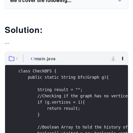
We'll cover the following...
Solution:
...
main.java
class CheckBFS {
    public static String bfs(Graph g){
        String result = "";
        //Checking if the graph has no vertices
        if (g.vertices < 1){
            return result;
        }
        //Boolean Array to hold the history of v