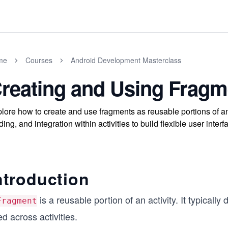
me
Courses
Android Development Masterclass
reating and Using Fragm
lore how to create and use fragments as reusable portions of an 
ding, and integration within activities to build flexible user inter
ntroduction
is a reusable portion of an activity. It typically
Fragment
d across activities.