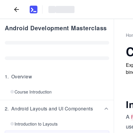
Android Development Masterclass
Ho
C
Exp
bin
1
.
Overview
Course Introduction
I
2
.
Android Layouts and UI Components
A
Introduction to Layouts
use