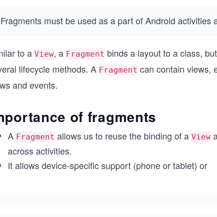
Fragments must be used as a part of Android activities 
ilar to a
, a
binds a layout to a class, bu
View
Fragment
veral lifecycle methods. A
can contain views, e
Fragment
ews and events.
mportance of fragments
A
allows us to reuse the binding of a
a
Fragment
View
across activities.
It allows device-specific support (phone or tablet) or