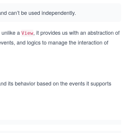
and can’t be used independently.
t unlike a
, it provides us with an abstraction of
View
vents, and logics to manage the interaction of
nd its behavior based on the events it supports