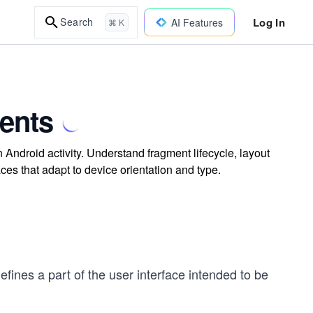
Log In
Search
AI Features
⌘ K
ents
Android activity. Understand fragment lifecycle, layout
faces that adapt to device orientation and type.
 defines a part of the user interface intended to be