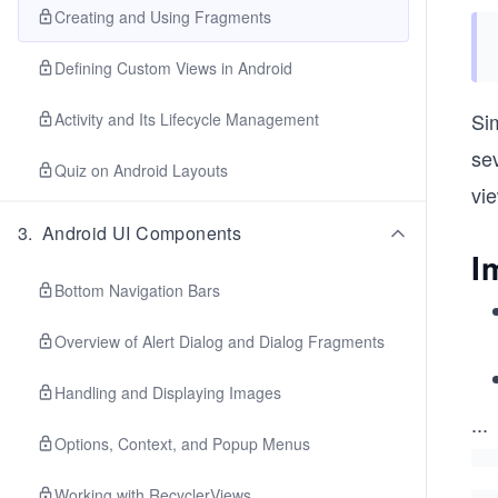
Creating and Using Fragments
Defining Custom Views in Android
Sim
Activity and Its Lifecycle Management
se
Quiz on Android Layouts
vi
3
.
Android UI Components
I
Bottom Navigation Bars
Overview of Alert Dialog and Dialog Fragments
Handling and Displaying Images
...
Options, Context, and Popup Menus
Working with RecyclerViews