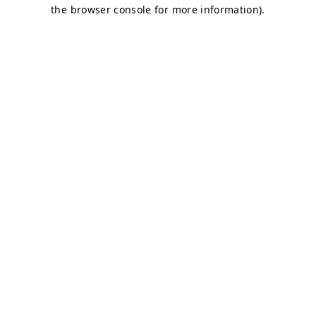
the browser console for more information).