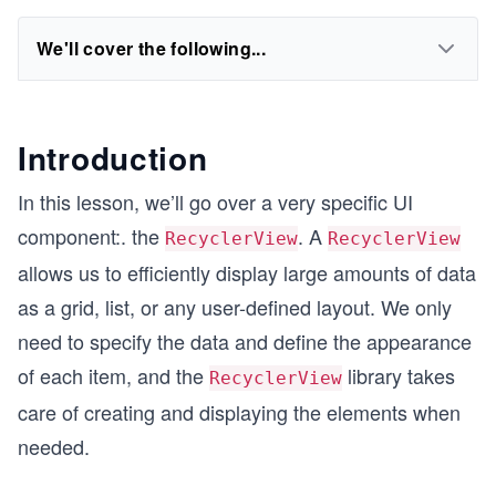
We'll cover the following...
Introduction
In this lesson, we’ll go over a very specific UI
component:. the
. A
RecyclerView
RecyclerView
allows us to efficiently display large amounts of data
as a grid, list, or any user-defined layout. We only
need to specify the data and define the appearance
of each item, and the
library takes
RecyclerView
care of creating and displaying the elements when
needed.