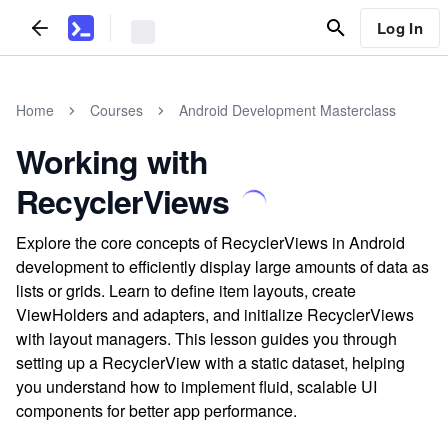
Log In
Home
Courses
Android Development Masterclass
Working with
RecyclerViews
Explore the core concepts of RecyclerViews in Android
development to efficiently display large amounts of data as
lists or grids. Learn to define item layouts, create
ViewHolders and adapters, and initialize RecyclerViews
with layout managers. This lesson guides you through
setting up a RecyclerView with a static dataset, helping
you understand how to implement fluid, scalable UI
components for better app performance.