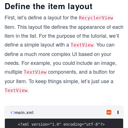
Define the item layout
First, let’s define a layout for the
RecyclerView
item. This layout file defines the appearance of each
item in the list. For the purpose of the tutorial, we’ll
define a simple layout with a
. You can
TextView
define a much more complex UI based on your
needs. For example, you could include an image,
multiple
components, and a button for
TextView
your item. To keep things simple, let’s just use a
.
TextView
main.xml
<?xml version="1.0" encoding="utf-8"?>