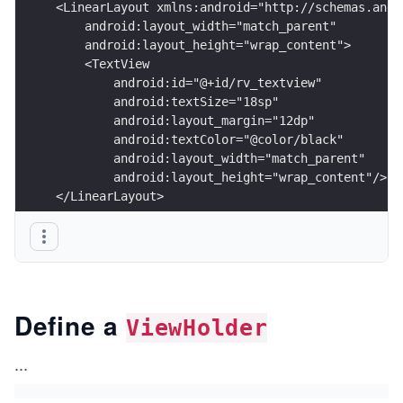
<LinearLayout xmlns:android="http://schemas.andr
    android:layout_width="match_parent"
    android:layout_height="wrap_content">
    <TextView
        android:id="@+id/rv_textview"
        android:textSize="18sp"
        android:layout_margin="12dp"
        android:textColor="@color/black"
        android:layout_width="match_parent"
        android:layout_height="wrap_content"/>
</LinearLayout>
Define a
ViewHolder
...