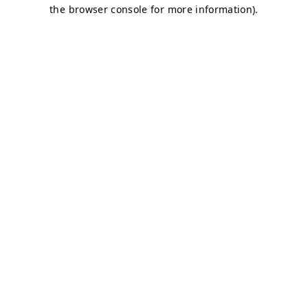
the browser console for more information).