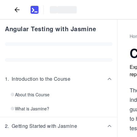
Angular Testing with Jasmine
Ho
C
Exp
rep
1
.
Introduction to the Course
The
About this Course
in
gua
What is Jasmine?
to 
2
.
Getting Started with Jasmine
tes