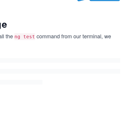
ge
ll the
command from our terminal, we
ng test