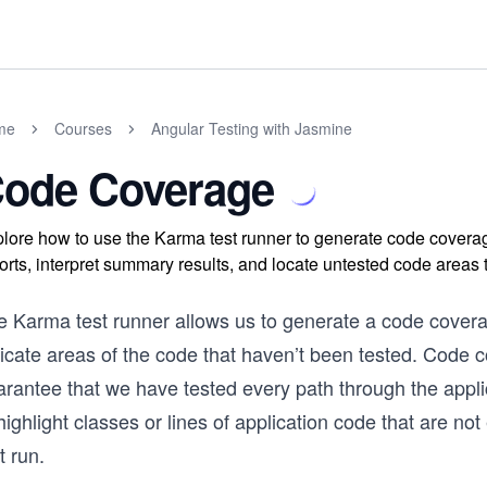
me
Courses
Angular Testing with Jasmine
ode Coverage
lore how to use the Karma test runner to generate code coverag
orts, interpret summary results, and locate untested code areas t
 Karma test runner allows us to generate a code coverag
dicate areas of the code that haven’t been tested. Code 
rantee that we have tested every path through the applic
highlight classes or lines of application code that are not
t run.