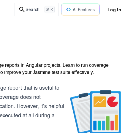
Log In
Search
AI Features
⌘ K
e reports in Angular projects. Learn to run coverage
o improve your Jasmine test suite effectively.
e report that is useful to
coverage does not
ation. However, it’s helpful
 executed at all during a