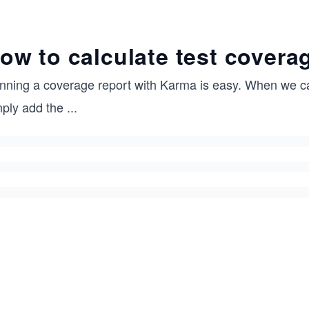
ow to calculate test covera
nning a coverage report with Karma is easy. When we ca
mply add the
...