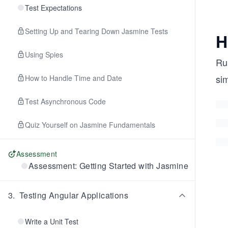
Test Expectations
Setting Up and Tearing Down Jasmine Tests
H
Using Spies
Ru
si
How to Handle Time and Date
Test Asynchronous Code
Quiz Yourself on Jasmine Fundamentals
Assessment
Assessment: Getting Started with Jasmine
3
.
Testing Angular Applications
Write a Unit Test