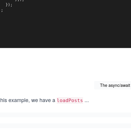
   });

);
The async/await
 this example, we have a
...
loadPosts