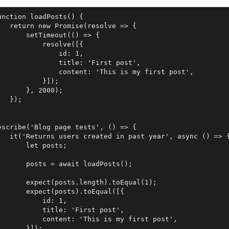
unction loadPosts() {

   return new Promise(resolve => {

       setTimeout(() => {

           resolve([{

               id: 1,

               title: 'First post',

               content: 'This is my first post',

           }]);

       }, 2000);

   });

escribe('Blog page tests', () => {

   it('Returns users created in past year', async () => {
       let posts;

       posts = await loadPosts();

       expect(posts.length).toEqual(1);

       expect(posts).toEqual([{

           id: 1,

           title: 'First post',

           content: 'This is my first post',

       }]);
