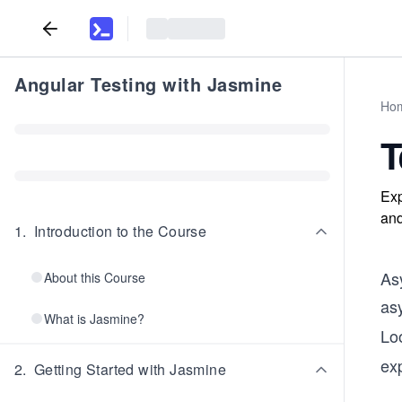
Angular Testing with Jasmine
Ho
T
Exp
and
1
.
Introduction to the Course
Asy
About this Course
as
What is Jasmine?
Lo
ex
2
.
Getting Started with Jasmine