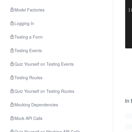
 
Model Factories
}
Logging In
Testing a Form
Testing Events
Quiz Yourself on Testing Events
Testing Routes
Quiz Yourself on Testing Routes
In
Mocking Dependencies
Mock API Calls
Quiz Yourself on Mocking API Calls