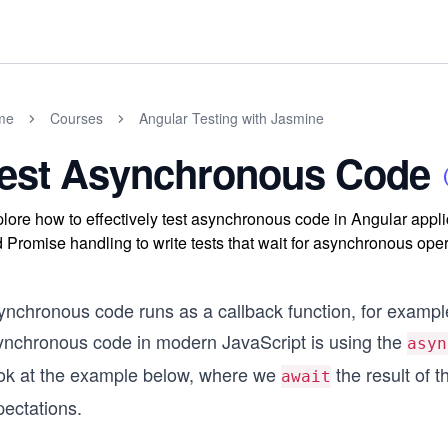
me
Courses
Angular Testing with Jasmine
est Asynchronous Code
lore how to effectively test asynchronous code in Angular app
 Promise handling to write tests that wait for asynchronous ope
nchronous code runs as a callback function, for example,
ynchronous code in modern JavaScript is using the
asyn
ok at the example below, where we
the result of 
await
pectations.