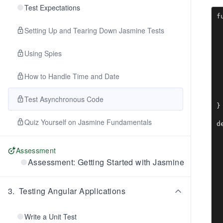
Test Expectations
f
 
Setting Up and Tearing Down Jasmine Tests
 
 
 
Using Spies
 
 
How to Handle Time and Date
 
 
 
Test Asynchronous Code
}

Quiz Yourself on Jasmine Fundamentals
d
 
 
Assessment
 
Assessment: Getting Started with Jasmine
 
 
3
.
Testing Angular Applications
 
 
 
Write a Unit Test
 