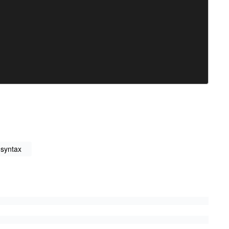
 syntax