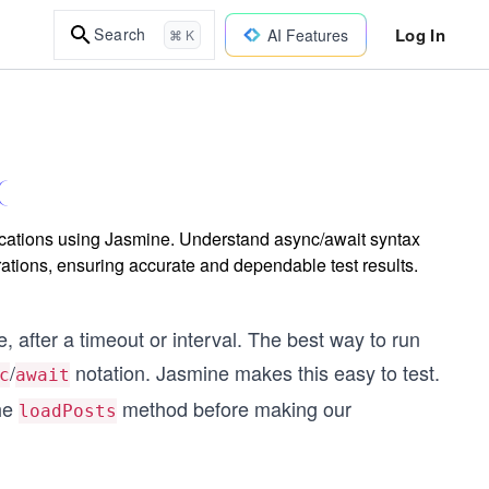
Log In
Search
AI Features
⌘ K
lications using Jasmine. Understand async/await syntax
rations, ensuring accurate and dependable test results.
 after a timeout or interval. The best way to run
/
notation. Jasmine makes this easy to test.
c
await
the
method before making our
loadPosts