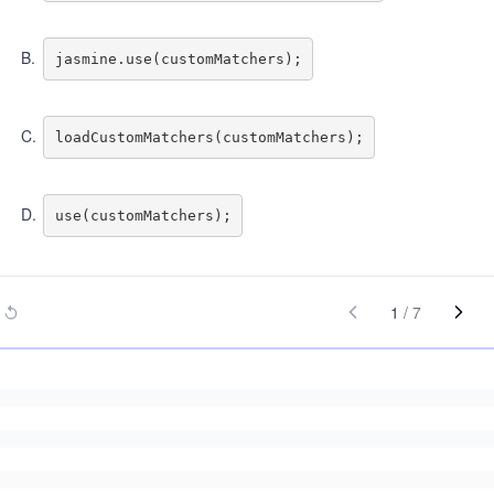
B
.
C
.
D
.
1
/
7