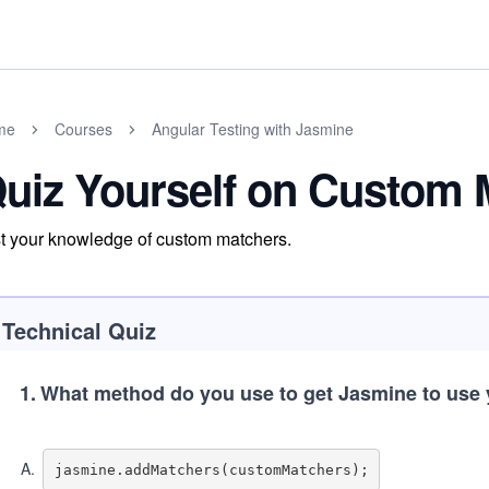
me
Courses
Angular Testing with Jasmine
uiz Yourself on Custom 
t your knowledge of custom matchers.
Technical Quiz
1
.
What method do you use to get Jasmine to use
A
.