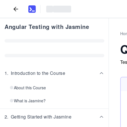
Angular Testing with Jasmine
Ho
Q
Tes
1
.
Introduction to the Course
About this Course
What is Jasmine?
2
.
Getting Started with Jasmine