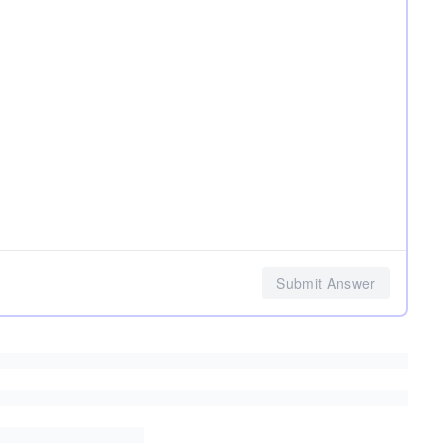
Submit Answer