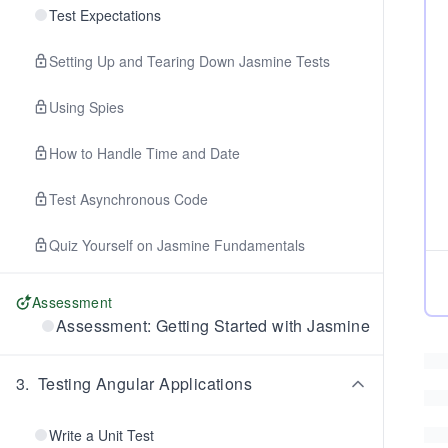
Test Expectations
Setting Up and Tearing Down Jasmine Tests
Using Spies
How to Handle Time and Date
Test Asynchronous Code
Quiz Yourself on Jasmine Fundamentals
Assessment
Assessment: Getting Started with Jasmine
3
.
Testing Angular Applications
Write a Unit Test