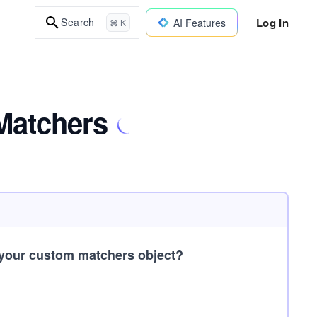
Log In
Search
AI Features
⌘ K
Matchers
 your custom matchers object?