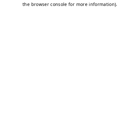
the browser console for more information).