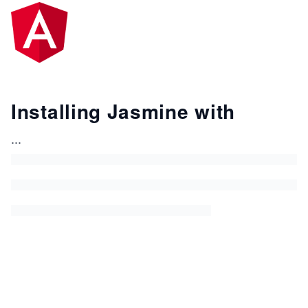
Installing Jasmine with
...