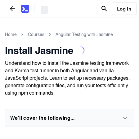
Log In
Home
Courses
Angular Testing with Jasmine
Install Jasmine
Understand how to install the Jasmine testing framework
and Karma test runner in both Angular and vanilla
JavaScript projects. Learn to set up necessary packages,
generate configuration files, and run your tests efficiently
using npm commands.
We'll cover the following...