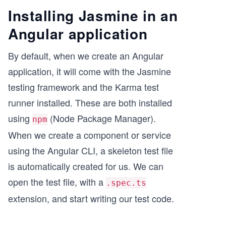
Installing Jasmine in an
Angular application
By default, when we create an Angular
application, it will come with the Jasmine
testing framework and the Karma test
runner installed. These are both installed
using
(Node Package Manager).
npm
When we create a component or service
using the Angular CLI, a skeleton test file
is automatically created for us. We can
open the test file, with a
.spec.ts
extension, and start writing our test code.