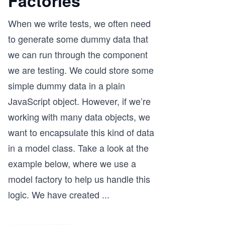
Factories
When we write tests, we often need
to generate some dummy data that
we can run through the component
we are testing. We could store some
simple dummy data in a plain
JavaScript object. However, if we’re
working with many data objects, we
want to encapsulate this kind of data
in a model class. Take a look at the
example below, where we use a
model factory to help us handle this
logic. We have created
...