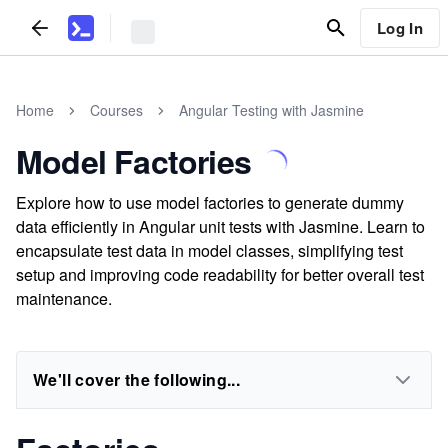
Log In
Home
Courses
Angular Testing with Jasmine
Model Factories
Explore how to use model factories to generate dummy
data efficiently in Angular unit tests with Jasmine. Learn to
encapsulate test data in model classes, simplifying test
setup and improving code readability for better overall test
maintenance.
We'll cover the following...