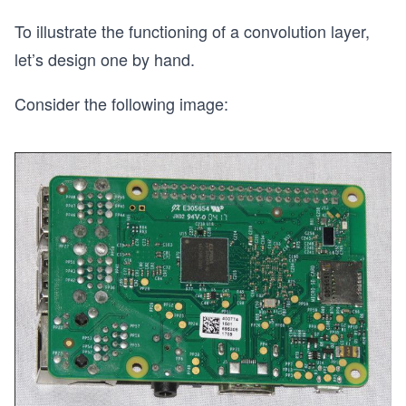
To illustrate the functioning of a convolution layer,
let’s design one by hand.
Consider the following image: