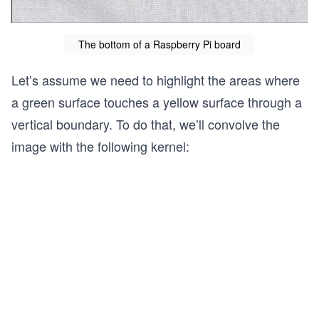
The bottom of a Raspberry Pi board
Let’s assume we need to highlight the areas where
a green surface touches a yellow surface through a
vertical boundary. To do that, we’ll convolve the
image with the following kernel: