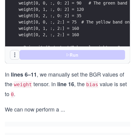
weight[0, 0, :, 0: 2] = 90   # The green band on
weight[0, 1, :, 0: 2] = 120
weight[0, 2, :, 0: 2] = 35
weight[0, 0, :, 2:] = 75  # The yellow band on t
weight[0, 1, :, 2:] = 160
weight[0, 2, :, 2:] = 160
cv2.imwrite("./output/0_kernel_weight.png", cv2.
# Standardize the weight
Run
weight = (weight - torch.mean(weight))/torch.std
bias[0] = 0.
In
, we manually set the BGR values of
lines 6–11
the
tensor. In
, the
value is set
line 16
weight
bias
to
.
0
We can now perform a
...