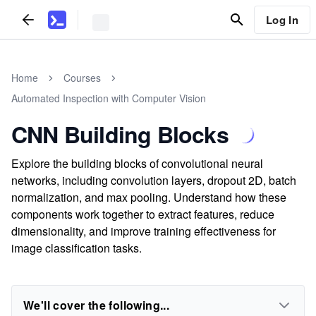
Log In
Home
Courses
Automated Inspection with Computer Vision
CNN Building Blocks
Explore the building blocks of convolutional neural
networks, including convolution layers, dropout 2D, batch
normalization, and max pooling. Understand how these
components work together to extract features, reduce
dimensionality, and improve training effectiveness for
image classification tasks.
We'll cover the following...