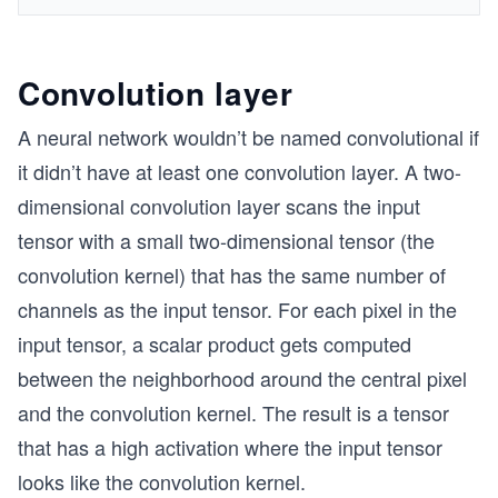
Convolution layer
A neural network wouldn’t be named convolutional if
it didn’t have at least one convolution layer. A two-
dimensional convolution layer scans the input
tensor with a small two-dimensional tensor (the
convolution kernel) that has the same number of
channels as the input tensor. For each pixel in the
input tensor, a scalar product gets computed
between the neighborhood around the central pixel
and the convolution kernel. The result is a tensor
that has a high activation where the input tensor
looks like the convolution kernel.