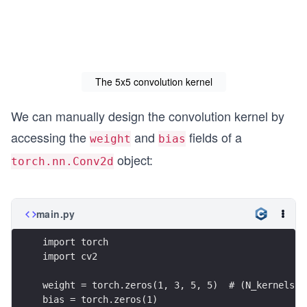
The 5x5 convolution kernel
We can manually design the convolution kernel by
accessing the
and
fields of a
weight
bias
object:
torch.nn.Conv2d
main.py
import torch
import cv2
weight = torch.zeros(1, 3, 5, 5)  # (N_kernels, 
bias = torch.zeros(1)