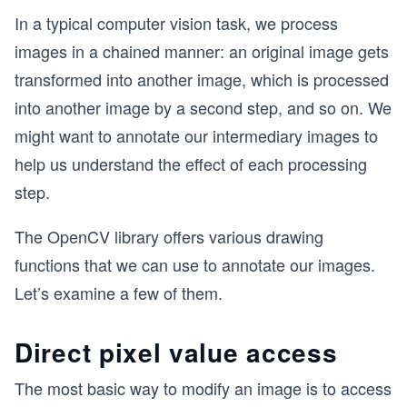
In a typical computer vision task, we process
images in a chained manner: an original image gets
transformed into another image, which is processed
into another image by a second step, and so on. We
might want to annotate our intermediary images to
help us understand the effect of each processing
step.
The OpenCV library offers various drawing
functions that we can use to annotate our images.
Let’s examine a few of them.
Direct pixel value access
The most basic way to modify an image is to access