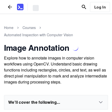
Log In
Home
Courses
Automated Inspection with Computer Vision
Image Annotation
Explore how to annotate images in computer vision
workflows using OpenCV. Understand basic drawing
functions including rectangles, circles, and text, as well as
direct pixel manipulation to mark and analyze intermediate
images during processing steps.
We'll cover the following...