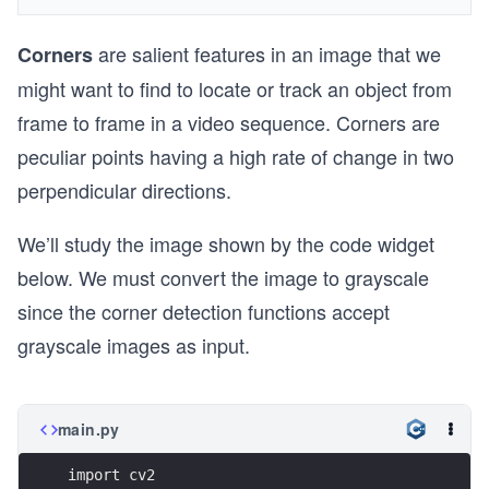
are salient features in an image that we
Corners
might want to find to locate or track an object from
frame to frame in a video sequence. Corners are
peculiar points having a high rate of change in two
perpendicular directions.
We’ll study the image shown by the code widget
below. We must convert the image to grayscale
since the corner detection functions accept
grayscale images as input.
main.py
import cv2