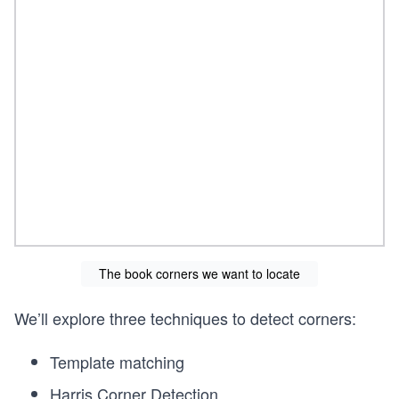
The book corners we want to locate
We’ll explore three techniques to detect corners:
Template matching
Harris Corner Detection