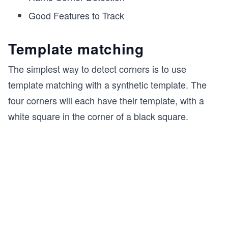
Good Features to Track
Template matching
The simplest way to detect corners is to use
template matching with a synthetic template. The
four corners will each have their template, with a
white square in the corner of a black square.