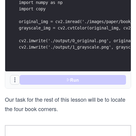
import numpy as np
import copy
original_img = cv2.imread('./images/paper/book_d
grayscale_img = cv2.cvtColor(original_img, cv2.C
cv2.imwrite('./output/0_original.png', original_
cv2.imwrite('./output/1_grayscale.png', grayscal
Run
Our task for the rest of this lesson will be to locate
the four book corners.