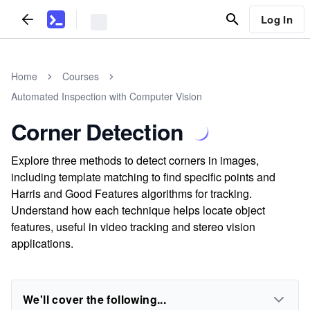
Log In
Home
Courses
Automated Inspection with Computer Vision
Corner Detection
Explore three methods to detect corners in images,
including template matching to find specific points and
Harris and Good Features algorithms for tracking.
Understand how each technique helps locate object
features, useful in video tracking and stereo vision
applications.
We'll cover the following...