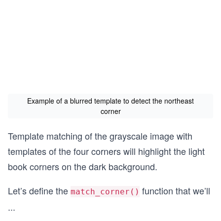
Example of a blurred template to detect the northeast
corner
Template matching of the grayscale image with
templates of the four corners will highlight the light
book corners on the dark background.
Let’s define the
function that we’ll
match_corner()­
...