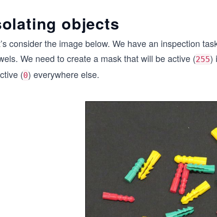
solating objects
t’s consider the image below. We have an inspection task
els. We need to create a mask that will be active (
)
255
ctive (
) everywhere else.
0