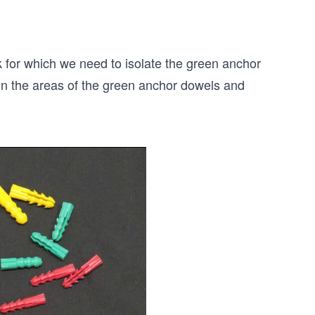
 for which we need to isolate the green anchor
 in the areas of the green anchor dowels and