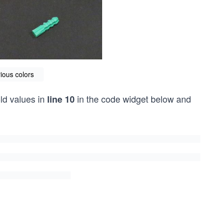
ious colors
old values in
in the code widget below and
line 10