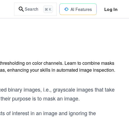
Log In
Search
AI Features
⌘ K
 thresholding on color channels. Learn to combine masks
reas, enhancing your skills in automated image inspection.
d binary images, i.e., grayscale images that take
 their purpose is to mask an image.
cts of interest in an image and ignoring the