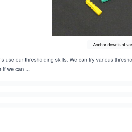
Anchor dowels of var
’s use our thresholding skills. We can try various thresh
e if we can
...