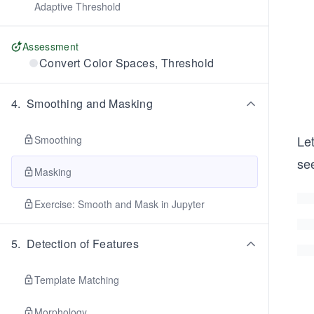
Adaptive Threshold
Assessment
Convert Color Spaces, Threshold
4
.
Smoothing and Masking
Let
Smoothing
se
Masking
Exercise: Smooth and Mask in Jupyter
5
.
Detection of Features
Template Matching
Morphology