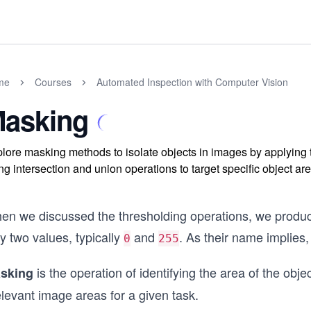
me
Courses
Automated Inspection with Computer Vision
asking
lore masking methods to isolate objects in images by applying
ng intersection and union operations to target specific object a
en we discussed the thresholding operations, we produce
y two values, typically
and
. As their name implies,
0
255
is the operation of identifying the area of the obje
sking
elevant image areas for a given task.