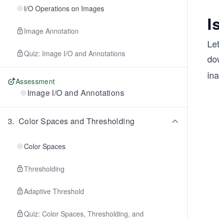
I/O Operations on Images
I
Image Annotation
Le
Quiz: Image I/O and Annotations
dow
ina
Assessment
Image I/O and Annotations
3
.
Color Spaces and Thresholding
Color Spaces
Thresholding
Adaptive Threshold
Quiz: Color Spaces, Thresholding, and