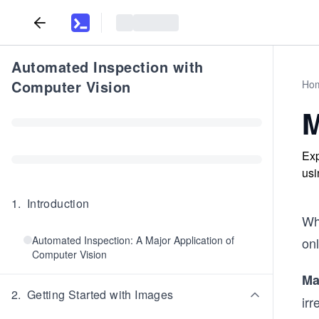
Automated Inspection with
Computer Vision
Ho
M
Exp
usi
1
.
Introduction
Wh
Automated Inspection: A Major Application of
onl
Computer Vision
Ma
2
.
Getting Started with Images
irr