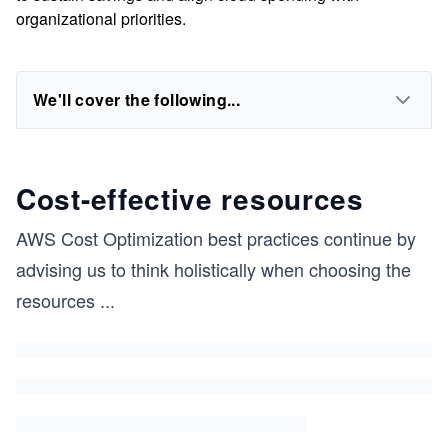
organizational priorities.
We'll cover the following...
Cost-effective resources
AWS Cost Optimization best practices continue by
advising us to think holistically when choosing the
resources
...