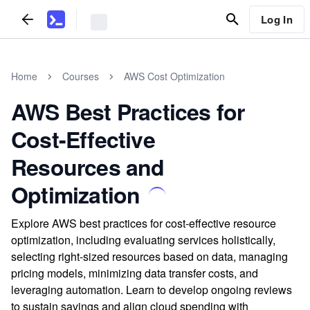
Log In
Home
Courses
AWS Cost Optimization
AWS Best Practices for
Cost-Effective
Resources and
Optimization
Explore AWS best practices for cost-effective resource
optimization, including evaluating services holistically,
selecting right-sized resources based on data, managing
pricing models, minimizing data transfer costs, and
leveraging automation. Learn to develop ongoing reviews
to sustain savings and align cloud spending with