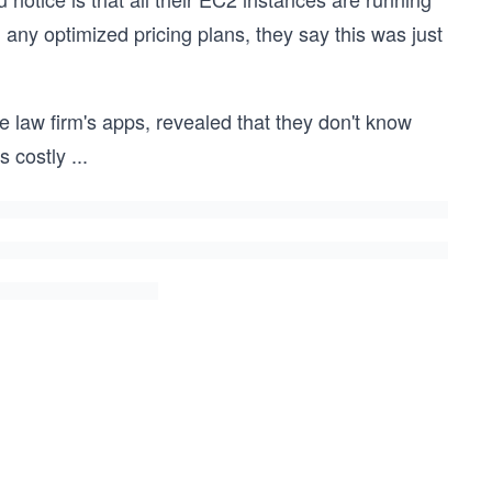
ny optimized pricing plans, they say this was just
he law firm's apps, revealed that they don't know
s costly
...