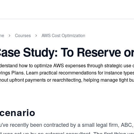
me
Courses
AWS Cost Optimization
ase Study: To Reserve o
erstand how to optimize AWS expenses through strategic use o
ings Plans. Learn practical recommendations for instance types 
hout upfront payments or rearchitecting, helping manage tight b
cenario
u've recently been contracted by a small legal firm, ABC
t was set up by an external consultant. The first thing yo