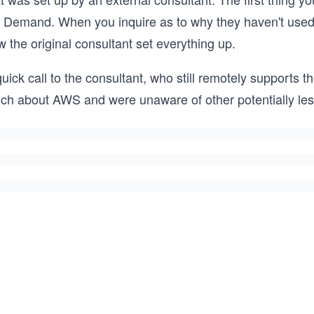
 Demand. When you inquire as to why they haven't used a
 the original consultant set everything up.
uick call to the consultant, who still remotely supports t
ch about AWS and were unaware of other potentially les