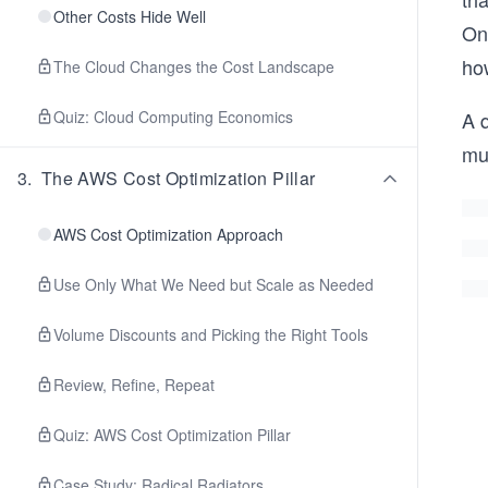
Other Costs Hide Well
On
how
The Cloud Changes the Cost Landscape
Quiz: Cloud Computing Economics
A q
mu
3
.
The AWS Cost Optimization Pillar
AWS Cost Optimization Approach
Use Only What We Need but Scale as Needed
Volume Discounts and Picking the Right Tools
Review, Refine, Repeat
Quiz: AWS Cost Optimization Pillar
Case Study: Radical Radiators