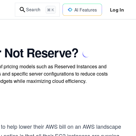
Log In
Search
AI Features
⌘ K
r Not Reserve?
f pricing models such as Reserved Instances and
and specific server configurations to reduce costs
udgets while maximizing cloud efficiency.
, to help lower their AWS bill on an AWS landscape
u notice is that all their EC2 instances are running