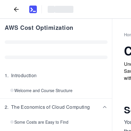
AWS Cost Optimization
Ho
C
Und
Sav
1
.
Introduction
wit
Welcome and Course Structure
S
2
.
The Economics of Cloud Computing
Yo
Some Costs are Easy to Find
tha