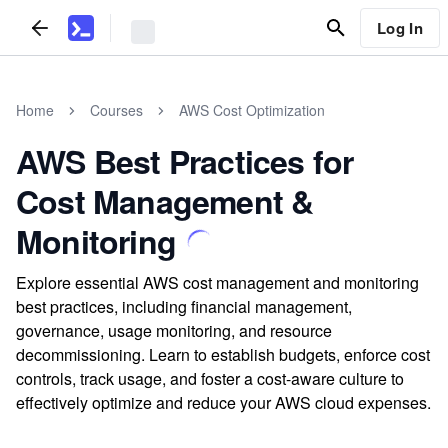
Log In
Home
Courses
AWS Cost Optimization
AWS Best Practices for
Cost Management &
Monitoring
Explore essential AWS cost management and monitoring
best practices, including financial management,
governance, usage monitoring, and resource
decommissioning. Learn to establish budgets, enforce cost
controls, track usage, and foster a cost-aware culture to
effectively optimize and reduce your AWS cloud expenses.