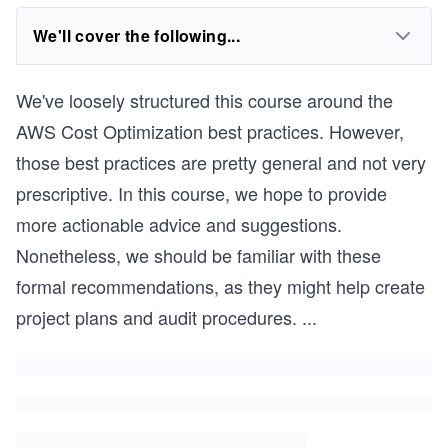
We'll cover the following...
We've loosely structured this course around the
AWS Cost Optimization best practices. However,
those best practices are pretty general and not very
prescriptive. In this course, we hope to provide
more actionable advice and suggestions.
Nonetheless, we should be familiar with these
formal recommendations, as they might help create
project plans and audit procedures.
...