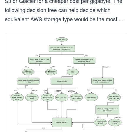
S3 or Glacier for a cheaper cost per gigabyte. The
following decision tree can help decide which
equivalent AWS storage type would be the most
...