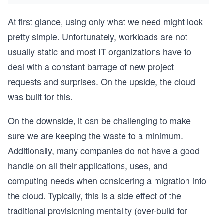
At first glance, using only what we need might look
pretty simple. Unfortunately, workloads are not
usually static and most IT organizations have to
deal with a constant barrage of new project
requests and surprises. On the upside, the cloud
was built for this.
On the downside, it can be challenging to make
sure we are keeping the waste to a minimum.
Additionally, many companies do not have a good
handle on all their applications, uses, and
computing needs when considering a migration into
the cloud. Typically, this is a side effect of the
traditional provisioning mentality (over-build for