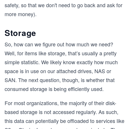
safety, so that we don't need to go back and ask for
more money).
Storage
So, how can we figure out how much we need?
Well, for items like storage, that’s usually a pretty
simple statistic. We likely know exactly how much
space is in use on our attached drives, NAS or
SAN. The next question, though, is whether that
consumed storage is being efficiently used.
For most organizations, the majority of their disk-
based storage is not accessed regularly. As such,
this data can potentially be offloaded to services like