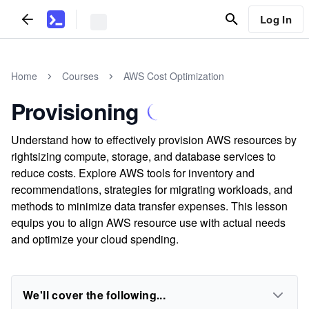
Log In
Home
Courses
AWS Cost Optimization
Provisioning
Understand how to effectively provision AWS resources by
rightsizing compute, storage, and database services to
reduce costs. Explore AWS tools for inventory and
recommendations, strategies for migrating workloads, and
methods to minimize data transfer expenses. This lesson
equips you to align AWS resource use with actual needs
and optimize your cloud spending.
We'll cover the following...