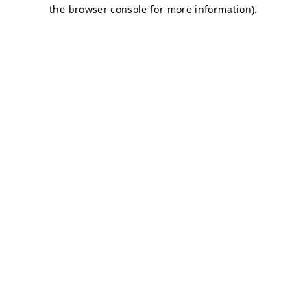
the browser console for more information).