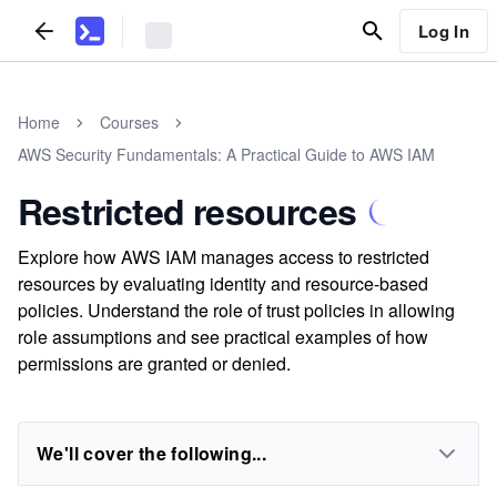
Log In
Home
Courses
AWS Security Fundamentals: A Practical Guide to AWS IAM
Restricted resources
Explore how AWS IAM manages access to restricted
resources by evaluating identity and resource-based
policies. Understand the role of trust policies in allowing
role assumptions and see practical examples of how
permissions are granted or denied.
We'll cover the following...