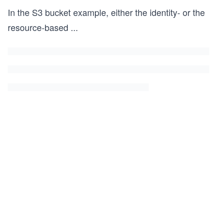
In the S3 bucket example, either the identity- or the
resource-based
...