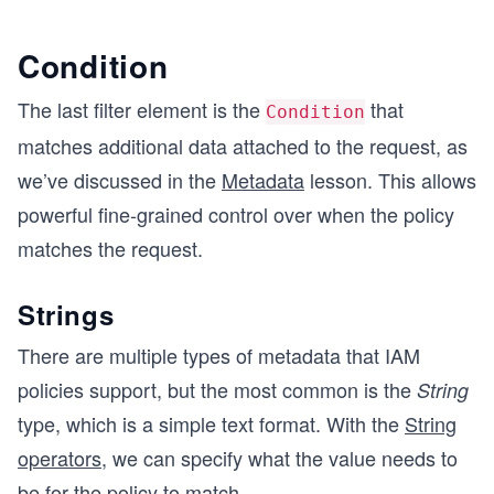
Condition
The last filter element is the
that
Condition
matches additional data attached to the request, as
we’ve discussed in the
Metadata
lesson. This allows
powerful fine-grained control over when the policy
matches the request.
Strings
There are multiple types of metadata that IAM
policies support, but the most common is the
String
type, which is a simple text format. With the
String
operators
, we can specify what the value needs to
be for the policy to match.