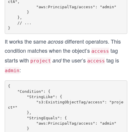
ctA",

            "aws:PrincipalTag/access": "admin"

        }

    },

    // ...

It works the same
different operators. This
across
condition matches when the object’s
tag
access
starts with
the user’s
tag is
and
project
access
:
admin
{

    "Condition": {

        "StringLike": {

            "s3:ExistingObjectTag/access": "proje
ct*"

        },

        "StringEquals": {

            "aws:PrincipalTag/access": "admin"

        }
