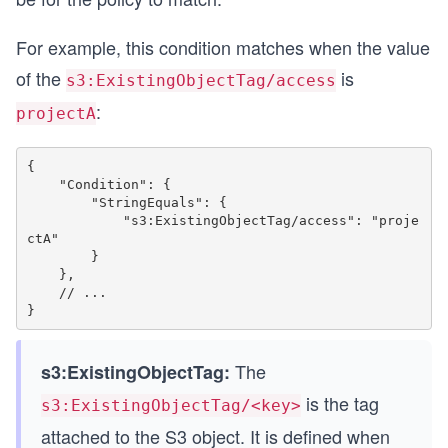
For example, this condition matches when the value
of the
is
s3:ExistingObjectTag/access
:
projectA
{

    "Condition": {

        "StringEquals": {

            "s3:ExistingObjectTag/access": "proje
ctA"

        }

    },

    // ...

The
s3:ExistingObjectTag:
is the tag
s3:ExistingObjectTag/<key>
attached to the S3 object. It is defined when