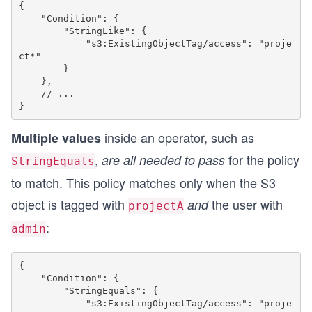
{

    "Condition": {

        "StringLike": {

            "s3:ExistingObjectTag/access": "proje
ct*"

        }

    },

    // ...

inside an operator, such as
Multiple values
,
for the policy
are all needed to pass
StringEquals
to match. This policy matches only when the S3
object is tagged with
the user with
and
projectA
:
admin
{

    "Condition": {

        "StringEquals": {

            "s3:ExistingObjectTag/access": "proje