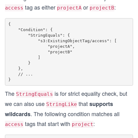
tag as either
or
:
access
projectA
projectB
{

    "Condition": {

        "StringEquals": {

            "s3:ExistingObjectTag/access": [

                "projectA",

                "projectB"

            ]

        }

    },

    // ...

The
is for strict equality check, but
StringEquals
we can also use
that
supports
StringLike
. The following condition matches all
wildcards
tags that start with
:
access
project