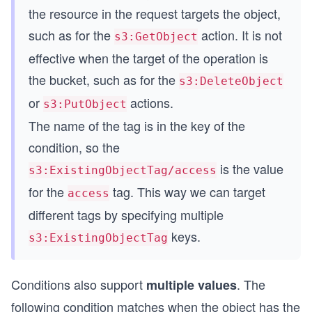
s
the resource in the request targets the object,
such as for the
action. It is not
s3:GetObject
effective when the target of the operation is
the bucket, such as for the
s3:DeleteObject
or
actions.
s3:PutObject
The name of the tag is in the key of the
condition, so the
is the value
s3:ExistingObjectTag/access
for the
tag. This way we can target
access
different tags by specifying multiple
keys.
s3:ExistingObjectTag
Conditions also support
. The
multiple values
following condition matches when the object has the