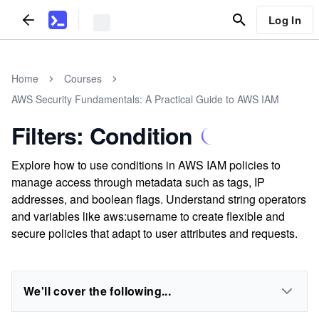
Log In
Home
Courses
AWS Security Fundamentals: A Practical Guide to AWS IAM
Filters: Condition
Explore how to use conditions in AWS IAM policies to
manage access through metadata such as tags, IP
addresses, and boolean flags. Understand string operators
and variables like aws:username to create flexible and
secure policies that adapt to user attributes and requests.
We'll cover the following...