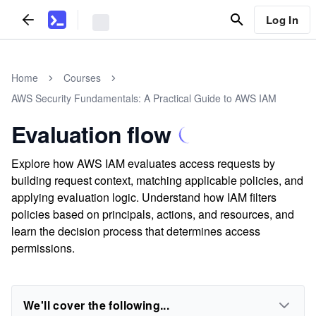
Log In
Home
Courses
AWS Security Fundamentals: A Practical Guide to AWS IAM
Evaluation flow
Explore how AWS IAM evaluates access requests by
building request context, matching applicable policies, and
applying evaluation logic. Understand how IAM filters
policies based on principals, actions, and resources, and
learn the decision process that determines access
permissions.
We'll cover the following...