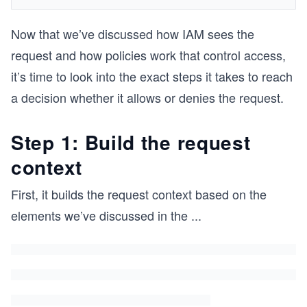
Now that we’ve discussed how IAM sees the
request and how policies work that control access,
it’s time to look into the exact steps it takes to reach
a decision whether it allows or denies the request.
Step 1: Build the request
context
First, it builds the request context based on the
elements we’ve discussed in the
...