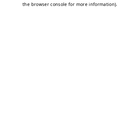
the browser console for more information).