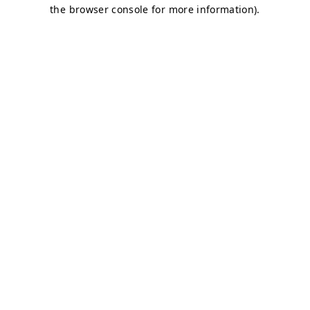
the browser console for more information).