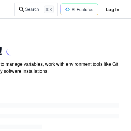
Log In
Search
AI Features
⌘ K
!
to manage variables, work with environment tools like Git
 software installations.