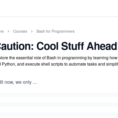
me
Courses
Bash for Programmers
aution: Cool Stuff Ahead
lore the essential role of Bash in programming by learning how 
 Python, and execute shell scripts to automate tasks and simplify
il now, we only
...