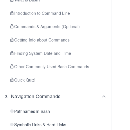
Introduction to Command Line
Commands & Arguments (Optional)
Getting Info about Commands
Finding System Date and Time
Other Commonly Used Bash Commands
Quick Quiz!
2
.
Navigation Commands
Pathnames in Bash
Symbolic Links & Hard Links