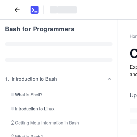
Bash for Programmers
Ho
C
Exp
and
1
.
Introduction to Bash
Upt
What is Shell?
Introduction to Linux
Getting Meta Information in Bash
What is Bash?