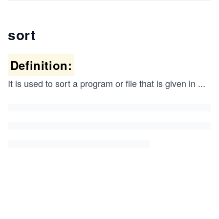
sort
Definition:
It is used to sort a program or file that is given in
...