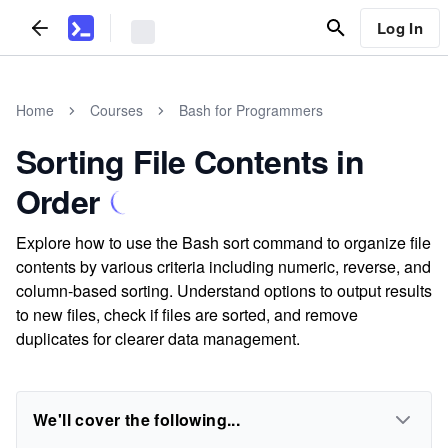
Log In
Home
Courses
Bash for Programmers
Sorting File Contents in
Order
Explore how to use the Bash sort command to organize file
contents by various criteria including numeric, reverse, and
column-based sorting. Understand options to output results
to new files, check if files are sorted, and remove
duplicates for clearer data management.
We'll cover the following...