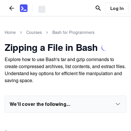
Log In
Home
Courses
Bash for Programmers
Zipping a File in Bash
Explore how to use Bash's tar and gzip commands to
create compressed archives, list contents, and extract files.
Understand key options for efficient file manipulation and
saving space.
We'll cover the following...