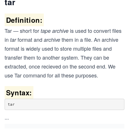
tar
Definition:
Tar — short for
is used to convert files
tape archive
in
format and
them in a file. An archive
tar
archive
format is widely used to store multiple files and
transfer them to another system. They can be
extracted, once recieved on the second end. We
use Tar command for all these purposes.
Syntax:
tar
...