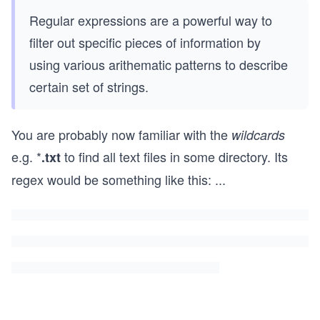
Regular expressions are a powerful way to
filter out specific pieces of information by
using various arithematic patterns to describe
certain set of strings.
You are probably now familiar with the
wildcards
e.g. *
to find all text files in some directory. Its
.txt
regex would be something like this:
...