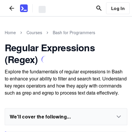
Log In
Home
Courses
Bash for Programmers
Regular Expressions
(Regex)
Explore the fundamentals of regular expressions in Bash
to enhance your ability to filter and search text. Understand
key regex operators and how they apply with commands
such as grep and egrep to process text data effectively.
We'll cover the following...