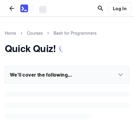
Log In
Home
Courses
Bash for Programmers
Quick Quiz!
We'll cover the following...