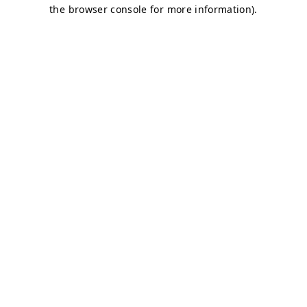
the browser console for more information).