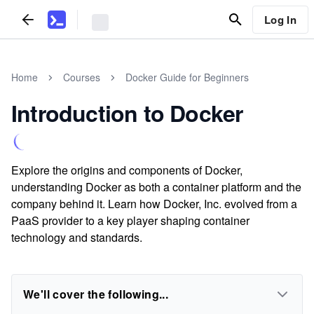
Log In
Home
Courses
Docker Guide for Beginners
Introduction to Docker
Explore the origins and components of Docker,
understanding Docker as both a container platform and the
company behind it. Learn how Docker, Inc. evolved from a
PaaS provider to a key player shaping container
technology and standards.
We'll cover the following...