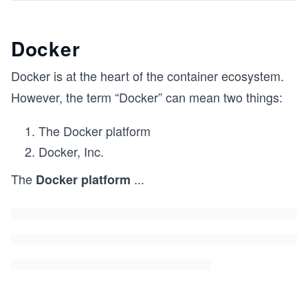
Docker
Docker is at the heart of the container ecosystem.
However, the term “Docker” can mean two things:
The Docker platform
Docker, Inc.
The
...
Docker platform