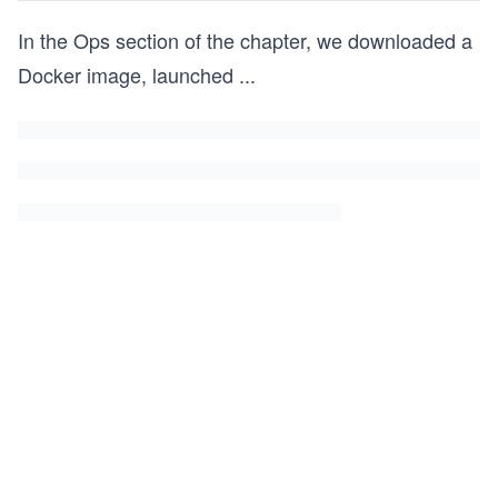
In the Ops section of the chapter, we downloaded a
Docker image, launched
...