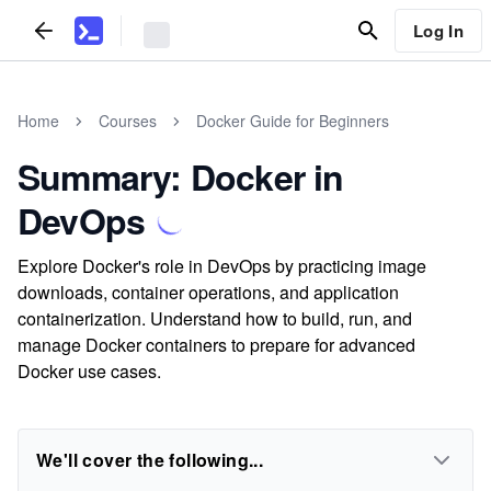
Log In
Home
Courses
Docker Guide for Beginners
Summary: Docker in
DevOps
Explore Docker's role in DevOps by practicing image
downloads, container operations, and application
containerization. Understand how to build, run, and
manage Docker containers to prepare for advanced
Docker use cases.
We'll cover the following...