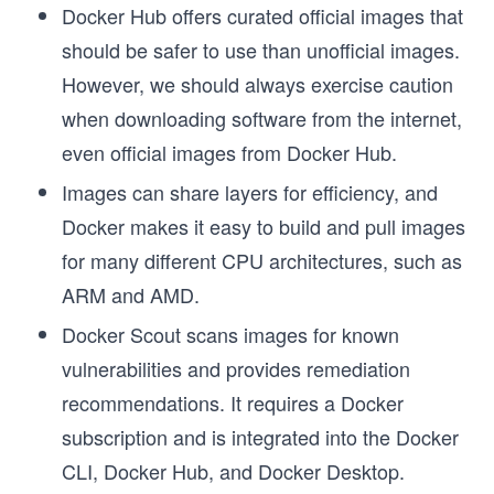
Docker Hub offers curated official images that
should be safer to use than unofficial images.
However, we should always exercise caution
when downloading software from the internet,
even official images from Docker Hub.
Images can share layers for efficiency, and
Docker makes it easy to build and pull images
for many different CPU architectures, such as
ARM and AMD.
Docker Scout scans images for known
vulnerabilities and provides remediation
recommendations. It requires a Docker
subscription and is integrated into the Docker
CLI, Docker Hub, and Docker Desktop.