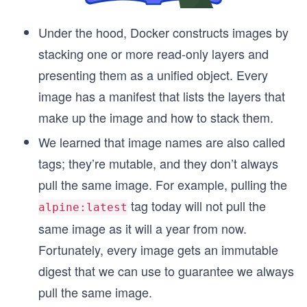
Under the hood, Docker constructs images by
stacking one or more read-only layers and
presenting them as a unified object. Every
image has a manifest that lists the layers that
make up the image and how to stack them.
We learned that image names are also called
tags; they’re mutable, and they don’t always
pull the same image. For example, pulling the
tag today will not pull the
alpine:latest
same image as it will a year from now.
Fortunately, every image gets an immutable
digest that we can use to guarantee we always
pull the same image.