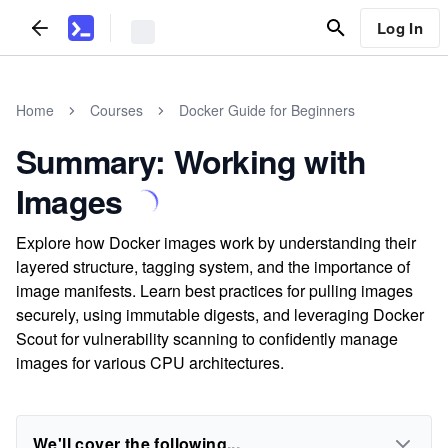
Log In
Home
Courses
Docker Guide for Beginners
Summary: Working with
Images
Explore how Docker images work by understanding their
layered structure, tagging system, and the importance of
image manifests. Learn best practices for pulling images
securely, using immutable digests, and leveraging Docker
Scout for vulnerability scanning to confidently manage
images for various CPU architectures.
We'll cover the following...