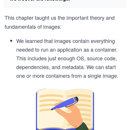
This chapter taught us the important theory and
fundamentals of images:
We learned that images contain everything
needed to run an application as a container.
This includes just enough OS, source code,
dependencies, and metadata. We can start
one or more containers from a single image.