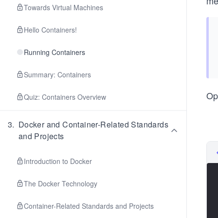
me
Towards Virtual Machines
Hello Containers!
Running Containers
Summary: Containers
Op
Quiz: Containers Overview
3
.
Docker and Container-Related Standards
and Projects
Introduction to Docker
The Docker Technology
Container-Related Standards and Projects