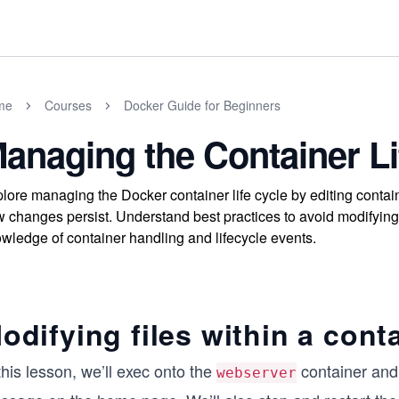
me
Courses
Docker Guide for Beginners
anaging the Container Li
lore managing the Docker container life cycle by editing contain
 changes persist. Understand best practices to avoid modifying l
wledge of container handling and lifecycle events.
odifying files within a cont
this lesson, we’ll exec onto the
container and 
webserver