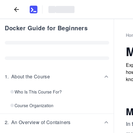
Docker Guide for Beginners
Ho
M
Exp
how
1
.
About the Course
kno
Who Is This Course For?
Course Organization
M
2
.
An Overview of Containers
In 