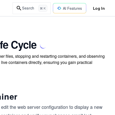
Log In
Search
AI Features
⌘ K
fe Cycle
er files, stopping and restarting containers, and observing
ive containers directly, ensuring you gain practical
ainer
edit the web server configuration to display a new