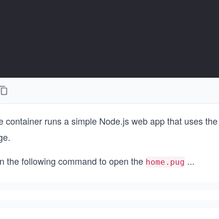
e container runs a simple Node.js web app that uses th
ge.
n the following command to open the
...
home.pug