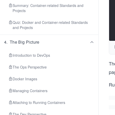
Summary: Container-related Standards and
Projects
Quiz: Docker and Container-related Standards
and Projects
4
.
The Big Picture
Introduction to DevOps
Th
The Ops Perspective
pa
Docker Images
Ru
Managing Containers
Attaching to Running Containers
The Dev Perspective