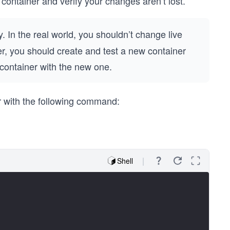
container and verify your changes aren’t lost.
. In the real world, you shouldn’t change live
ner, you should create and test a new container
 container with the new one.
 with the following command:
Shell