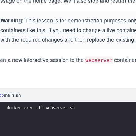
ssage on the home page. We’ll also stop and restart the 
This lesson is for demonstration purposes only
Warning:
containers like this. If you need to change a live contai
with the required changes and then replace the existing
en a new interactive session to the
container
webserver
main.sh
docker exec -it webserver sh