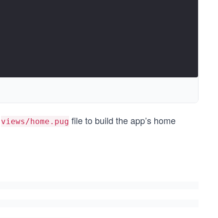
e
file to build the app’s home
views/home.pug