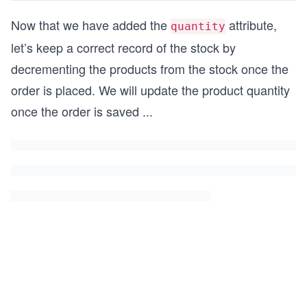
Now that we have added the
attribute,
quantity
let’s keep a correct record of the stock by
decrementing the products from the stock once the
order is placed. We will update the product quantity
once the order is saved
...