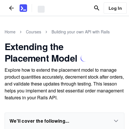
Log In
Home
Courses
Building your own API with Rails
Extending the
Placement Model
Explore how to extend the placement model to manage
product quantities accurately, decrement stock after orders,
and validate these updates through testing. This lesson
helps you implement and test essential order management
features in your Rails API.
We'll cover the following...