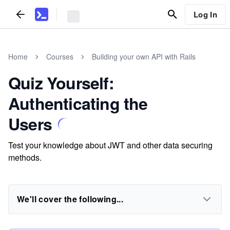
Log In
Home
Courses
Building your own API with Rails
Quiz Yourself:
Authenticating the
Users
Test your knowledge about JWT and other data securing
methods.
We'll cover the following...