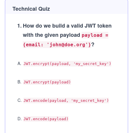
Technical Quiz
1
.
How do we build a valid JWT token
with the given payload
payload =
?
{email: 'john@doe.org'}
A
.
JWT.encrypt(payload, 'my_secret_key')
B
.
JWT.encrypt(payload)
C
.
JWT.encode(payload, 'my_secret_key')
D
.
JWT.encode(payload)