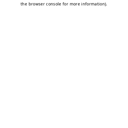
the browser console for more information).