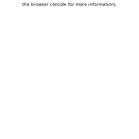
the browser console for more information).