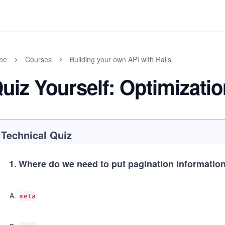
me
Courses
Building your own API with Rails
uiz Yourself: Optimizati
Technical Quiz
1
.
Where do we need to put pagination informatio
A
.
meta