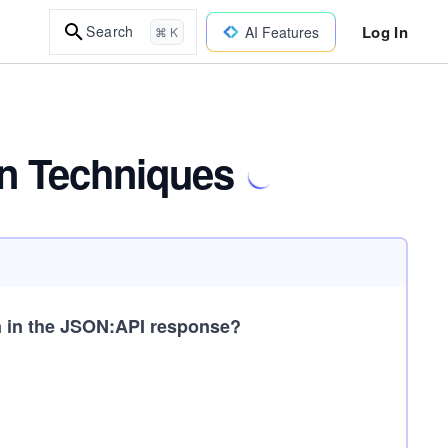
Log In
Search
AI Features
⌘ K
on Techniques
n in the JSON:API response?