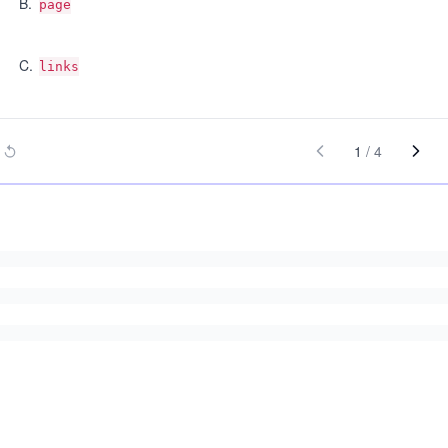
B
.
page
C
.
links
1
/
4