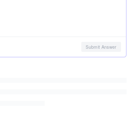
Submit Answer