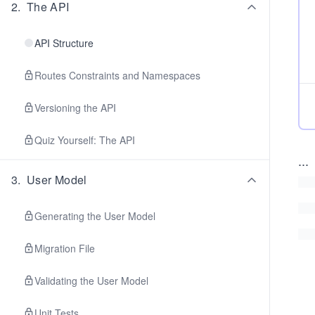
2
.
The API
API Structure
Routes Constraints and Namespaces
Versioning the API
Quiz Yourself: The API
...
3
.
User Model
Generating the User Model
Migration File
Validating the User Model
Unit Tests