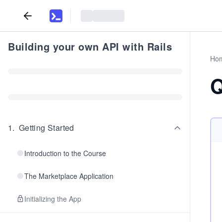
Building your own API with Rails
Ho
Q
1
.
Getting Started
Introduction to the Course
The Marketplace Application
Initializing the App