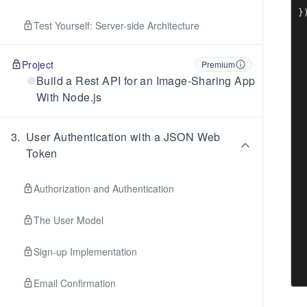
 
}
Test Yourself: Server-side Architecture
Project
Premium
Build a Rest API for an Image-Sharing App
With Node.js
3
.
User Authentication with a JSON Web
Token
Authorization and Authentication
The User Model
Sign-up Implementation
Email Confirmation