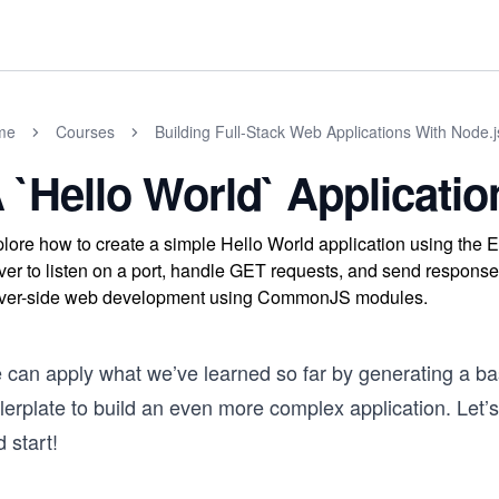
me
Courses
Building Full-Stack Web Applications With Node.
 `Hello World` Applicatio
lore how to create a simple Hello World application using the 
ver to listen on a port, handle GET requests, and send responses
ver-side web development using CommonJS modules.
 can apply what we’ve learned so far by generating a ba
lerplate to build an even more complex application. Let’s
 start!