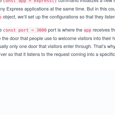
e
command initializes a new 
const app = express()
y Express applications at the same time. But in this cou
object, we’ll set up the configurations so that they list
p
e
port is where the
receives th
const port = 3000
app
e the door that people use to welcome visitors into thei
ally only one door that visitors enter through. That’s wh
ver so that it listens to the request coming into a specifi