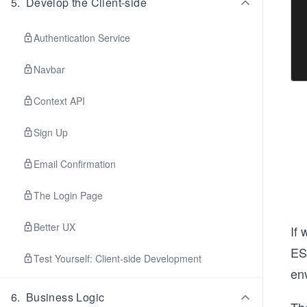
5
.
Develop the Client-side
Authentication Service
Navbar
Context API
Sign Up
Email Confirmation
The Login Page
Better UX
If 
ES
Test Yourself: Client-side Development
en
6
.
Business Logic