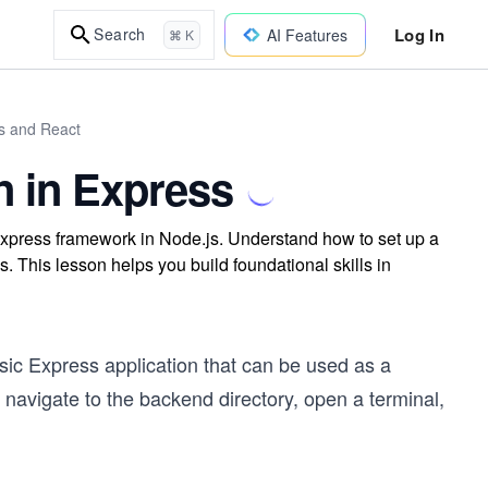
Log In
Search
AI Features
⌘ K
js and React
n in Express
Express framework in Node.js. Understand how to set up a
. This lesson helps you build foundational skills in
sic Express application that can be used as a
 navigate to the backend directory, open a terminal,