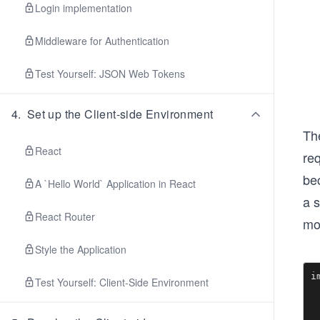
Login implementation
Middleware for Authentication
Test Yourself: JSON Web Tokens
4
.
Set up the Client-side Environment
The
React
req
be
A `Hello World` Application in React
a 
React Router
mo
Style the Application
i
Test Yourself: Client-Side Environment