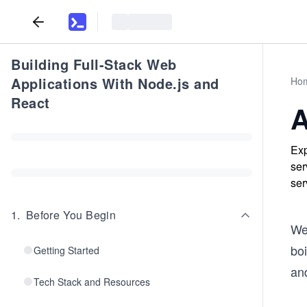
Building Full-Stack Web
Applications With Node.js and
Ho
React
A
Exp
ser
ser
1
.
Before You Begin
We
boi
Getting Started
and
Tech Stack and Resources