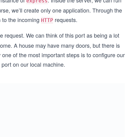
instance of
. Inside the server, we can run
express
rse, we’ll create only one application. Through the
en to the incoming
requests.
HTTP
e request. We can think of this port as being a lot
r home. A house may have many doors, but there is
y one of the most important steps is to configure our
c port on our local machine.