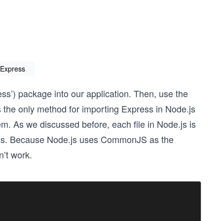
 Express
ress’) package into our application. Then, use the
is the only method for importing Express in Node.js
 As we discussed before, each file in Node.js is
ress. Because Node.js uses CommonJS as the
’t work.