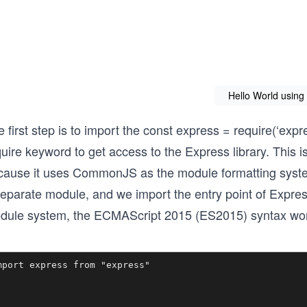
Hello World using
 first step is to import the const express = require(‘exp
uire keyword to get access to the Express library. This 
cause it uses CommonJS as the module formatting system.
separate module, and we import the entry point of Exp
dule system, the ECMAScript 2015 (ES2015) syntax won
mport express from "express"