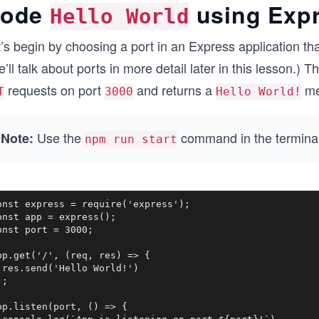
ode
using Exp
Hello World
’s begin by choosing a port in an Express application that
’ll talk about ports in more detail later in this lesson.) T
requests on port
and returns a
me
T
3000
Hello World!
Use the
command in the terminal 
Note:
npm run start
onst express = require('express');

onst app = express();

onst port = 3000;

pp.get('/', (req, res) => {

 res.send('Hello World!')

;

pp.listen(port, () => {
