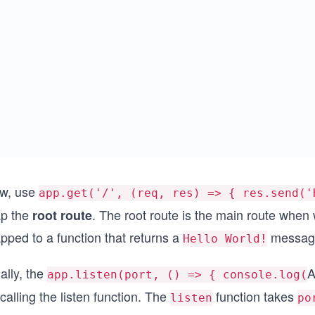
w, use
app.get('/', (req, res) => { res.send('
p the
. The root route is the main route when 
root route
pped to a function that returns a
message
Hello World!
ally, the
A
app.listen(port, () => { console.log(
calling the listen function. The
function takes
listen
po