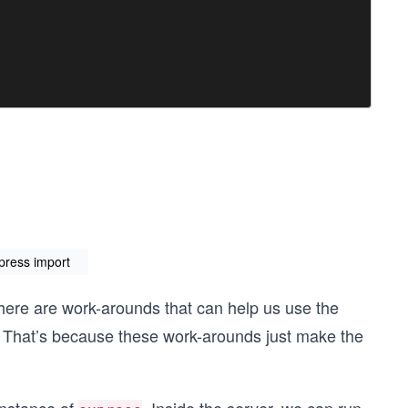
press import
h there are work-arounds that can help us use the
 That’s because these work-arounds just make the