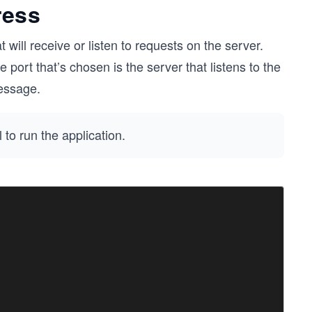
ress
 will receive or listen to requests on the server.
he port that’s chosen is the server that listens to the
ssage.
to run the application.