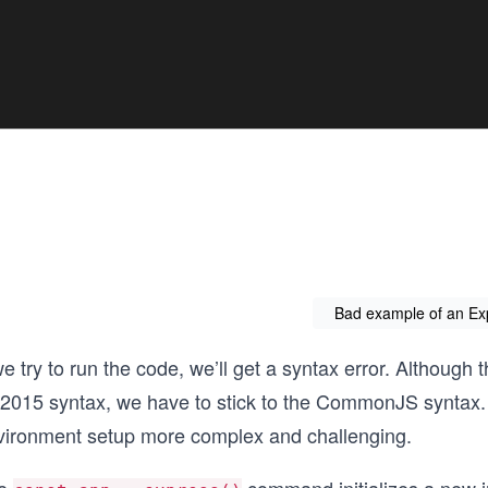
Bad example of an Ex
we try to run the code, we’ll get a syntax error. Althoug
2015 syntax, we have to stick to the CommonJS syntax.
vironment setup more complex and challenging.