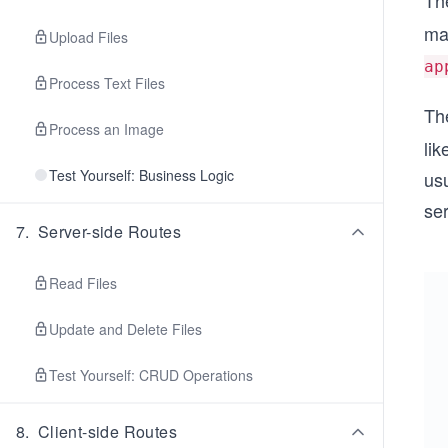
Th
man
Upload Files
ap
Process Text Files
Th
Process an Image
lik
Test Yourself: Business Logic
usu
ser
7
.
Server-side Routes
Read Files
Update and Delete Files
Test Yourself: CRUD Operations
8
.
Client-side Routes