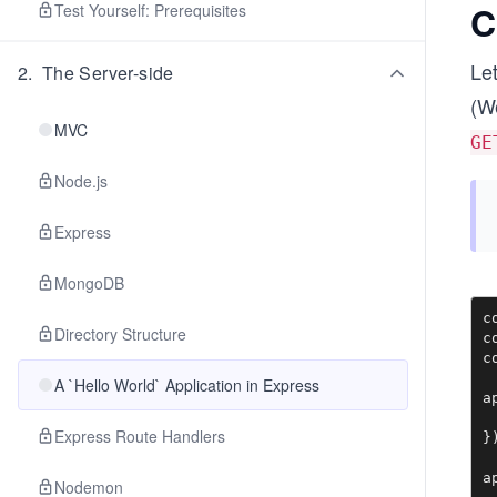
C
Test Yourself: Prerequisites
Let
2
.
The Server-side
(We
MVC
GE
Node.js
Express
MongoDB
c
Directory Structure
c
c
A `Hello World` Application in Express
a
 
Express Route Handlers
})
a
Nodemon