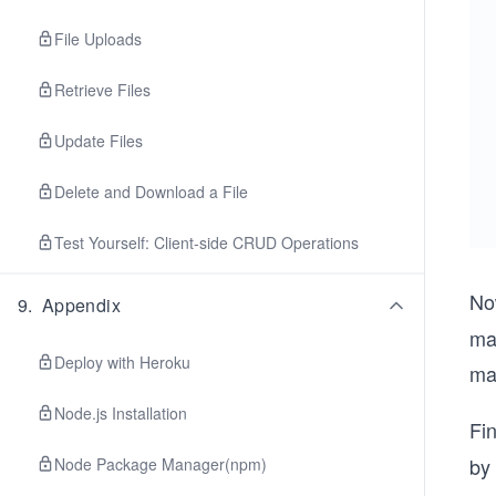
File Uploads
Retrieve Files
Update Files
Delete and Download a File
Test Yourself: Client-side CRUD Operations
No
9
.
Appendix
ma
Deploy with Heroku
ma
Node.js Installation
Fin
by 
Node Package Manager(npm)