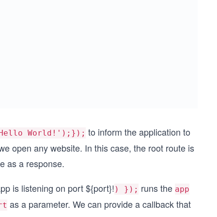
to inform the application to
Hello World!');});
we open any website. In this case, the root route is
 as a response.
pp is listening on port ${port}!
runs the
) });
app
as a parameter. We can provide a callback that
rt